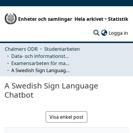
Enheter och samlingar
Hela arkivet
Statistik
(c
Logga in
Chalmers ODR
Studentarbeten
Data- och informationsteknik (CSE)
Examensarbeten för masterexamen
A Swedish Sign Language Chatbot
A Swedish Sign Language
Chatbot
Visa enkel post