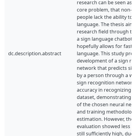
research can be seen as 
core problem, that non-h
people lack the ability to
language. The thesis aims
research field through t
a sign language chatbot, a
hopefully allows for faste
dc.description.abstract
language. This study pres
development of a sign re
network that predicts si
by a person through a w
sign recognition network
accuracy in recognizing s
dataset, demonstrating th
of the chosen neural net
and training methodolog
estimation. However, the 
evaluation showed less op
still sufficiently high, due