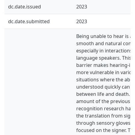
dc.date.issued
2023
dc.date.submitted
2023
Being unable to hear is a
smooth and natural comm
especially in interactions
language speakers. This
barrier makes hearing-im
more vulnerable in vario
situations where the abili
understood quickly can be
between life and death. A 
amount of the previous s
recognition research has
the translation from sign
through sensory gloves 
focused on the signer. Th