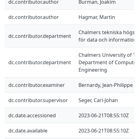
dc.contributor.author
Burman, Joakim
dc.contributor.author
Hagmar, Martin
Chalmers tekniska högskol
dc.contributor.department
för data och information
Chalmers University of Te
dc.contributor.department
Department of Computer 
Engineering
dc.contributor.examiner
Bernardy, Jean-Philippe
dc.contributor.supervisor
Seger, Carl-Johan
dc.date.accessioned
2023-06-21T08:55:10Z
dc.date.available
2023-06-21T08:55:10Z