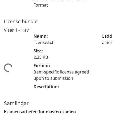
Format
License bundle
Visar
1 - 1 av 1
Namn:
Ladd
license.txt
a ner
Size:
2.35 KB
Format:
tar...
Item-specific license agreed
upon to submission
Description:
Samlingar
Examensarbeten för masterexamen