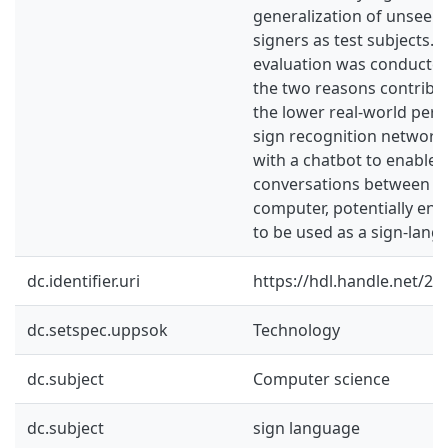
generalization of unseen
signers as test subjects.
evaluation was conducted
the two reasons contribu
the lower real-world per
sign recognition network
with a chatbot to enable 
conversations between a 
computer, potentially ena
to be used as a sign-langu
dc.identifier.uri
https://hdl.handle.net/2
dc.setspec.uppsok
Technology
dc.subject
Computer science
dc.subject
sign language