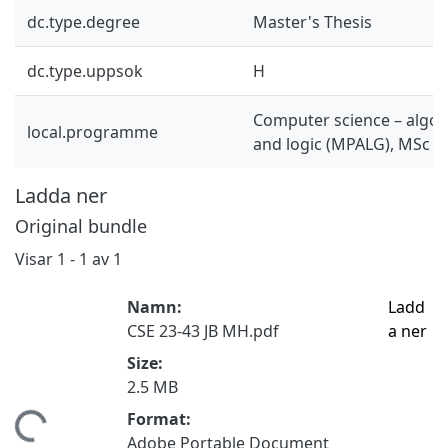
dc.type.degree
Master's Thesis
dc.type.uppsok
H
Computer science – algor
local.programme
and logic (MPALG), MSc
Ladda ner
Original bundle
Visar
1 - 1 av 1
Namn:
Ladd
CSE 23-43 JB MH.pdf
a ner
Size:
2.5 MB
Format:
tar...
Adobe Portable Document