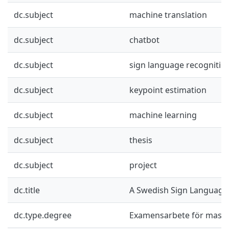
dc.subject
machine translation
dc.subject
chatbot
dc.subject
sign language recognitio
dc.subject
keypoint estimation
dc.subject
machine learning
dc.subject
thesis
dc.subject
project
dc.title
A Swedish Sign Language
dc.type.degree
Examensarbete för mast