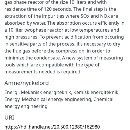
gas phase reactor of the size 10 liters and with
residence time of 120 seconds. The final step is the
extraction of the impurities where SOx and NOx are
absorbed by water. The absorbtion occurs efficiently in
a 10 liter twophase reactor at low temperatures and
high pressures. To prevent acidification from occuring
in sensitive parts of the process, it’s necessary to dry
the flue gas before the compression, in order to
minimize the condensate. A new system of measuring
tools which are compatible with the type of
measurements needed is required.
Ämne/nyckelord
Energi
,
Mekanisk energiteknik
,
Kemisk energiteknik
,
Energy
,
Mechanical energy engineering
,
Chemical
energy engineering
URI
https://hdl.handle.net/20.500.12380/162980