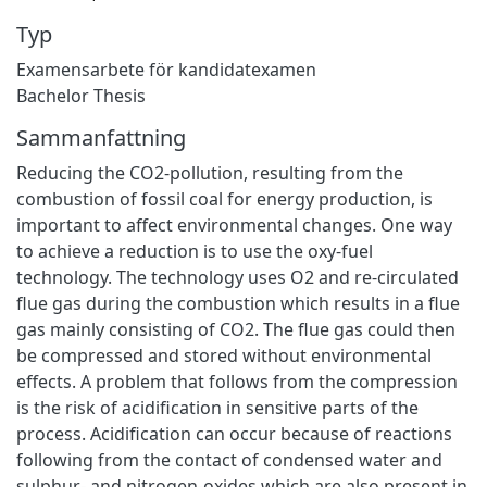
Typ
Examensarbete för kandidatexamen
Bachelor Thesis
Sammanfattning
Reducing the CO2-pollution, resulting from the
combustion of fossil coal for energy production, is
important to affect environmental changes. One way
to achieve a reduction is to use the oxy-fuel
technology. The technology uses O2 and re-circulated
flue gas during the combustion which results in a flue
gas mainly consisting of CO2. The flue gas could then
be compressed and stored without environmental
effects. A problem that follows from the compression
is the risk of acidification in sensitive parts of the
process. Acidification can occur because of reactions
following from the contact of condensed water and
sulphur- and nitrogen-oxides which are also present in