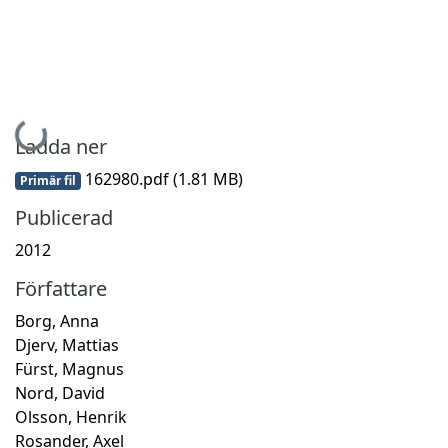
Hämtar...
Ladda ner
162980.pdf
(1.81 MB)
Primär fil
Publicerad
2012
Författare
Borg, Anna
Djerv, Mattias
Fürst, Magnus
Nord, David
Olsson, Henrik
Rosander, Axel