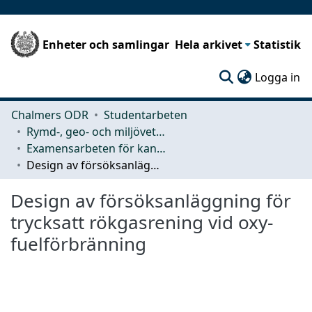
Enheter och samlingar
Hela arkivet
Statistik
(c
Logga in
Chalmers ODR
Studentarbeten
Rymd-, geo- och miljövetenskap (SEE)
Examensarbeten för kandidatexamen
Design av försöksanläggning för trycksatt rökgasrening vid oxy-fuelförbränning
Design av försöksanläggning för
trycksatt rökgasrening vid oxy-
fuelförbränning