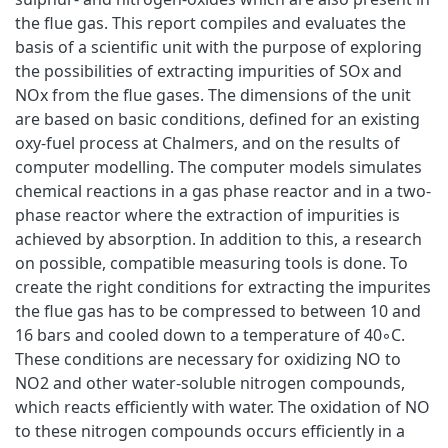
the flue gas. This report compiles and evaluates the
basis of a scientific unit with the purpose of exploring
the possibilities of extracting impurities of SOx and
NOx from the flue gases. The dimensions of the unit
are based on basic conditions, defined for an existing
oxy-fuel process at Chalmers, and on the results of
computer modelling. The computer models simulates
chemical reactions in a gas phase reactor and in a two-
phase reactor where the extraction of impurities is
achieved by absorption. In addition to this, a research
on possible, compatible measuring tools is done. To
create the right conditions for extracting the impurites
the flue gas has to be compressed to between 10 and
16 bars and cooled down to a temperature of 40◦C.
These conditions are necessary for oxidizing NO to
NO2 and other water-soluble nitrogen compounds,
which reacts efficiently with water. The oxidation of NO
to these nitrogen compounds occurs efficiently in a