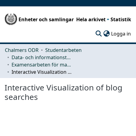
Enheter och samlingar
Hela arkivet
Statistik
(c
Logga in
Chalmers ODR
Studentarbeten
Data- och informationsteknik (CSE)
Examensarbeten för masterexamen
Interactive Visualization of blog searches
Interactive Visualization of blog
searches