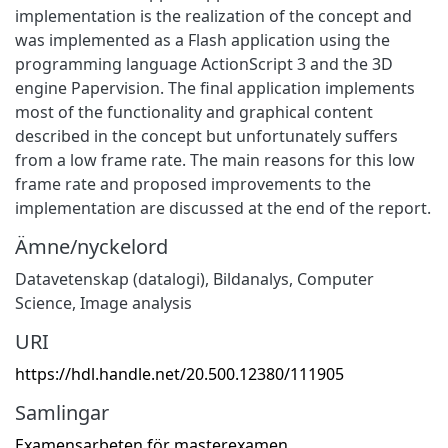
implementation is the realization of the concept and
was implemented as a Flash application using the
programming language ActionScript 3 and the 3D
engine Papervision. The final application implements
most of the functionality and graphical content
described in the concept but unfortunately suffers
from a low frame rate. The main reasons for this low
frame rate and proposed improvements to the
implementation are discussed at the end of the report.
Ämne/nyckelord
Datavetenskap (datalogi)
,
Bildanalys
,
Computer
Science
,
Image analysis
URI
https://hdl.handle.net/20.500.12380/111905
Samlingar
Examensarbeten för masterexamen