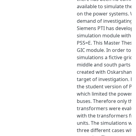
available to simulate the 
on the power systems. Wi
demand of investigating 
Siemens PTI has develope
simulation module within 
PSS=E. This Master Thesis
GIC module. In order to 
simulations a fictive grid 
middle and south parts 
created with Oskarshamn
target of investigation. Fo
the student version of P
which limited the power 
buses. Therefore only th
transformers were evalu
with the transformers fr
units. The simulations w
three different cases wit