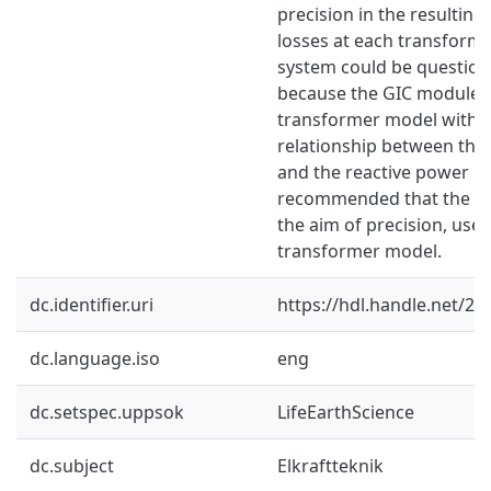
precision in the resulting
losses at each transforme
system could be questione
because the GIC module 
transformer model with a
relationship between the
and the reactive power los
recommended that the us
the aim of precision, us
transformer model.
dc.identifier.uri
https://hdl.handle.net/2
dc.language.iso
eng
dc.setspec.uppsok
LifeEarthScience
dc.subject
Elkraftteknik