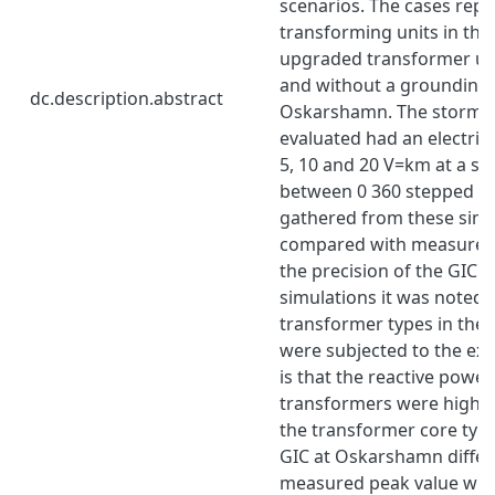
scenarios. The cases rep
transforming units in the 
upgraded transformer uni
and without a grounding 
dc.description.abstract
Oskarshamn. The storm s
evaluated had an electric 
5, 10 and 20 V=km at a st
between 0 360 stepped wit
gathered from these simu
compared with measured 
the precision of the GIC 
simulations it was noted 
transformer types in the
were subjected to the exp
is that the reactive power
transformers were highl
the transformer core typ
GIC at Oskarshamn differ
measured peak value wit