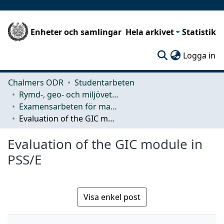
Enheter och samlingar
Hela arkivet
Statistik
(c
Logga in
Chalmers ODR
Studentarbeten
Rymd-, geo- och miljövetenskap (SEE)
Examensarbeten för masterexamen
Evaluation of the GIC module in PSS/E
Evaluation of the GIC module in
PSS/E
Visa enkel post