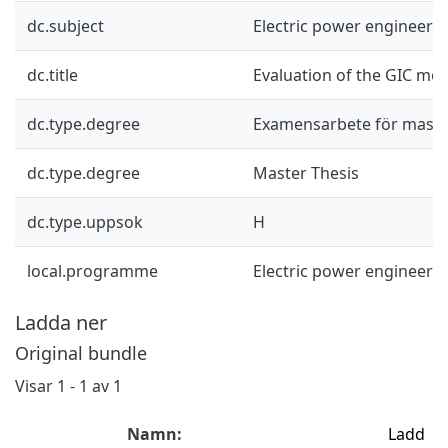
dc.subject
Electric power engineeri
dc.title
Evaluation of the GIC mod
dc.type.degree
Examensarbete för mast
dc.type.degree
Master Thesis
dc.type.uppsok
H
local.programme
Electric power engineeri
Ladda ner
Original bundle
Visar
1 - 1 av 1
Namn:
Ladd