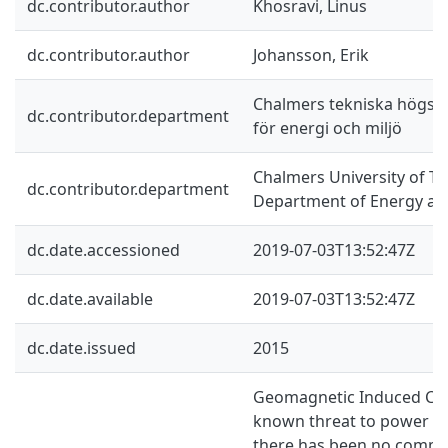
dc.contributor.author
Khosravi, Linus
dc.contributor.author
Johansson, Erik
Chalmers tekniska högskol
dc.contributor.department
för energi och miljö
Chalmers University of Te
dc.contributor.department
Department of Energy an
dc.date.accessioned
2019-07-03T13:52:47Z
dc.date.available
2019-07-03T13:52:47Z
dc.date.issued
2015
Geomagnetic Induced Curr
known threat to power sy
there has been no comme