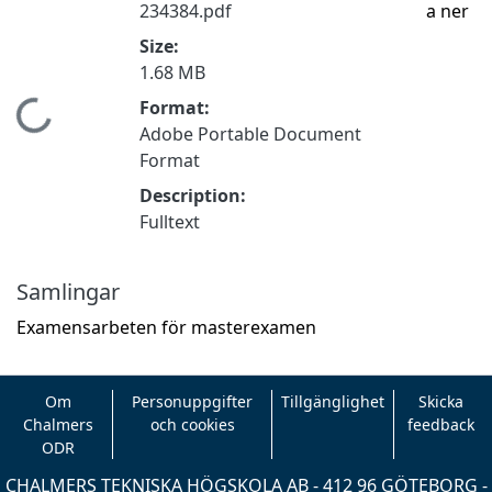
234384.pdf
a ner
Size:
1.68 MB
Format:
Hämtar...
Adobe Portable Document
Format
Description:
Fulltext
Samlingar
Examensarbeten för masterexamen
Om
Personuppgifter
Tillgänglighet
Skicka
Chalmers
och cookies
feedback
ODR
CHALMERS TEKNISKA HÖGSKOLA AB - 412 96 GÖTEBORG -