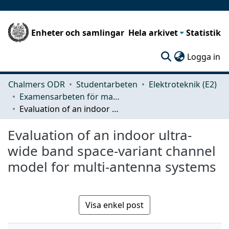
Enheter och samlingar
Hela arkivet
Statistik
(c
Logga in
Chalmers ODR
Studentarbeten
Elektroteknik (E2)
Examensarbeten för masterexamen
Evaluation of an indoor ultra-wide band space-variant channel model for multi-antenna systems
Evaluation of an indoor ultra-
wide band space-variant channel
model for multi-antenna systems
Visa enkel post