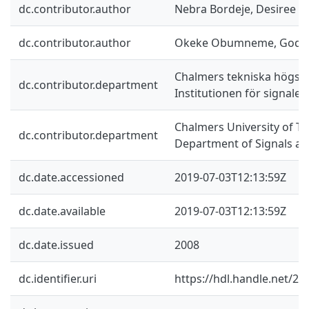
dc.contributor.author
Nebra Bordeje, Desiree
dc.contributor.author
Okeke Obumneme, Godf
Chalmers tekniska högsko
dc.contributor.department
Institutionen för signale
Chalmers University of Te
dc.contributor.department
Department of Signals a
dc.date.accessioned
2019-07-03T12:13:59Z
dc.date.available
2019-07-03T12:13:59Z
dc.date.issued
2008
dc.identifier.uri
https://hdl.handle.net/2