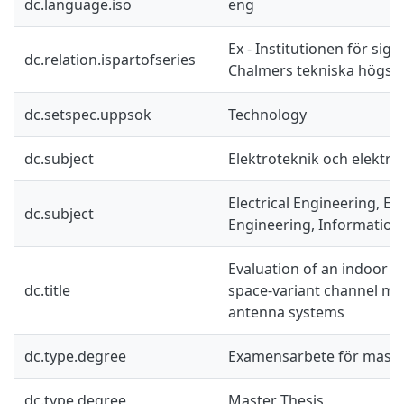
dc.language.iso
eng
Ex - Institutionen för sig
dc.relation.ispartofseries
Chalmers tekniska högsko
dc.setspec.uppsok
Technology
dc.subject
Elektroteknik och elektro
Electrical Engineering, El
dc.subject
Engineering, Information
Evaluation of an indoor u
dc.title
space-variant channel mod
antenna systems
dc.type.degree
Examensarbete för mast
dc.type.degree
Master Thesis