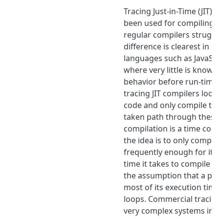
Tracing Just-in-Time (JIT)
been used for compiling 
regular compilers struggl
difference is clearest in 
languages such as JavaSc
where very little is know
behavior before run-time.
tracing JIT compilers look
code and only compile t
taken path through these
compilation is a time co
the idea is to only compil
frequently enough for it 
time it takes to compile i
the assumption that a p
most of its execution time
loops. Commercial tracing
very complex systems in