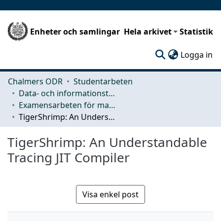
Enheter och samlingar
Hela arkivet
Statistik
(c
Logga in
Chalmers ODR
Studentarbeten
Data- och informationsteknik (CSE)
Examensarbeten för masterexamen
TigerShrimp: An Understandable Tracing JIT Compiler
TigerShrimp: An Understandable
Tracing JIT Compiler
Visa enkel post