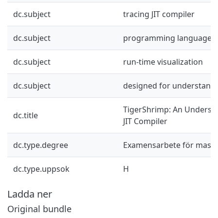
dc.subject
tracing JIT compiler
dc.subject
programming languages
dc.subject
run-time visualization
dc.subject
designed for understanda
TigerShrimp: An Underst
dc.title
JIT Compiler
dc.type.degree
Examensarbete för mast
dc.type.uppsok
H
Ladda ner
Original bundle