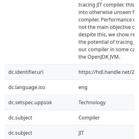
tracing JIT compiler, this 
into otherwise unseen fun
compiler. Performance of 
not the main objective of 
despite this, we show resu
the potential of tracing J
our compiler in some ca
the OpenJDK JVM.
dc.identifier.uri
https://hdl.handle.net/2
dc.language.iso
eng
dc.setspec.uppsok
Technology
dc.subject
Compiler
dc.subject
JIT