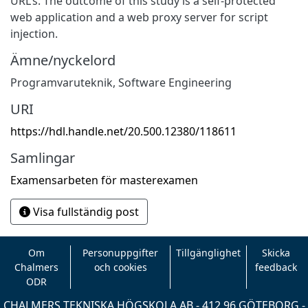
URL’s. The outcome of this study is a self-protected
web application and a web proxy server for script
injection.
Ämne/nyckelord
Programvaruteknik
,
Software Engineering
URI
https://hdl.handle.net/20.500.12380/118611
Samlingar
Examensarbeten för masterexamen
Visa fullständig post
Om
Personuppgifter
Tillgänglighet
Skicka
Chalmers
och cookies
feedback
ODR
CHALMERS TEKNISKA HÖGSKOLA AB - 412 96 GÖTEBORG -