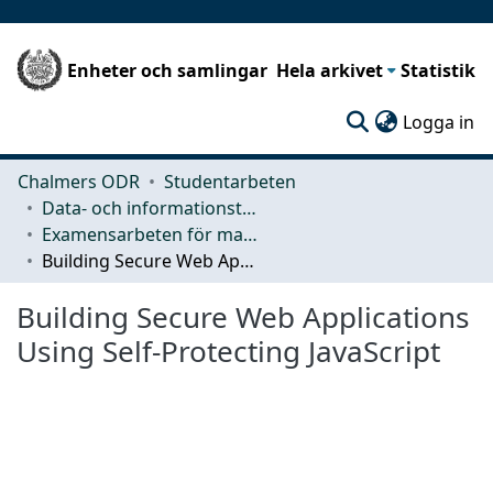
Enheter och samlingar
Hela arkivet
Statistik
(c
Logga in
Chalmers ODR
Studentarbeten
Data- och informationsteknik (CSE)
Examensarbeten för masterexamen
Building Secure Web Applications Using Self-Protecting JavaScript
Building Secure Web Applications
Using Self-Protecting JavaScript