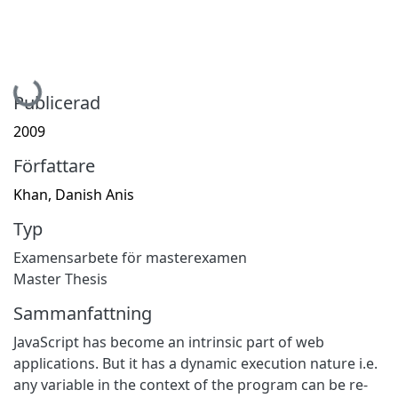
Hämtar...
Publicerad
2009
Författare
Khan, Danish Anis
Typ
Examensarbete för masterexamen
Master Thesis
Sammanfattning
JavaScript has become an intrinsic part of web
applications. But it has a dynamic execution nature i.e.
any variable in the context of the program can be re-