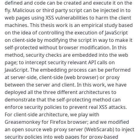
defined and code can be created and execute it on the
fly. Malicious or third party script can be injected in to
web pages using XSS vulnerabilities to harm the client
machines. This thesis work is an empirical study based
on the idea of controlling the execution of JavaScript
on client-side by modifying the script in way to make it
self-protected without browser modification. In this
method, security checks are embedded into the web
page; to intercept security relevant API calls on
JavaScript. The embedding process can be performed
at server-side, client-side (web browser) or proxy
between the server and client. In this work, we have
deployed all the three different architectures to
demonstrate that the self-protecting method can
enforce security policies to prevent real XSS attacks.
For client-side architecture, we play with
Greasemonkey for Firefox browser; and we modified
an open source web proxy server (WebScarab) to inject
security policies into web pages for proxy-based