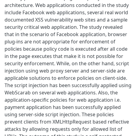
architecture. Web applications conducted in the study
include Facebook web applications, several real world
documented XSS vulnerability web sites and a sample
security critical web application. The study revealed
that in the scenario of Facebook application, browser
plug-ins are not appropriate for enforcement of
policies because policy code is executed after all code
in the page executes that make it is not possible for
security enforcement. While, on the other hand, script
injection using web proxy server and server-side are
applicable solutions to enforce policies on client-side.
The script injection has been successfully applied using
WebScarab on several web applications. Also, the
application-specific policies for web application i.e.
payment application has been successfully applied
using server-side script injection. These policies
prevent clients from XMLHttpRequest based reflective
attacks by allowing requests only for allowed list of