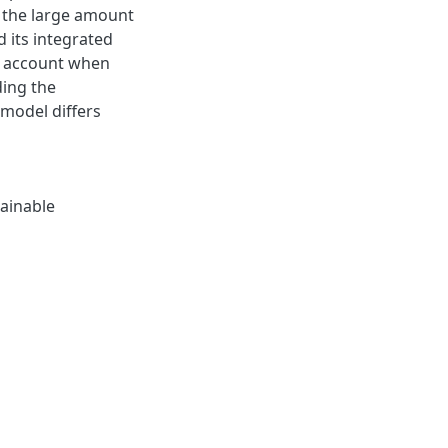
 the large amount
d its integrated
o account when
ding the
model differs
ainable