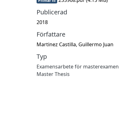
Primär fil
Publicerad
2018
Författare
Martinez Castilla, Guillermo Juan
Typ
Examensarbete för masterexamen
Master Thesis