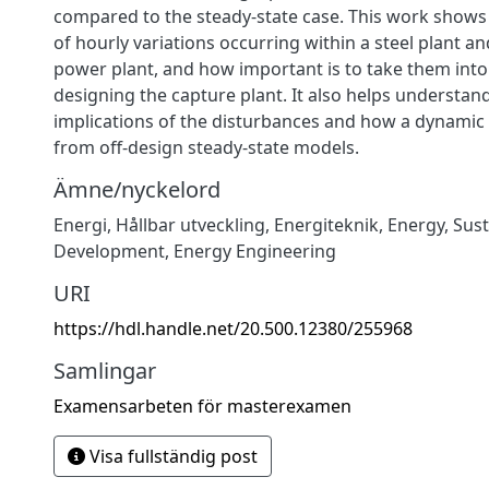
compared to the steady-state case. This work shows
of hourly variations occurring within a steel plant an
power plant, and how important is to take them int
designing the capture plant. It also helps understan
implications of the disturbances and how a dynamic 
from off-design steady-state models.
Ämne/nyckelord
Energi
,
Hållbar utveckling
,
Energiteknik
,
Energy
,
Sust
Development
,
Energy Engineering
URI
https://hdl.handle.net/20.500.12380/255968
Samlingar
Examensarbeten för masterexamen
Visa fullständig post