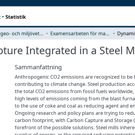
t
Statistik
Rymd-, geo- och miljövetenskap (SEE)
Examensarbeten för masterexamen
ure Integrated in a Steel Mi
Sammanfattning
Anthropogenic CO2 emissions are recognized to be 
contributing to climate change. Steel production ac
the total CO2 emissions from fossil fuels worldwide, 
high levels of emissions coming from the blast furn
to the use of coke and coal as reducing agent and e
Ongoing research and policy plans are trying to red
carbon footprint, with Carbon Capture and Storage (
forefront of the possible solutions. Steel mills inher
surplus of energy, as the required reducing potential