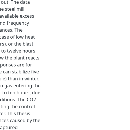
 out. The data
e steel mill
available excess
and frequency
bances. The
case of low heat
s), or the blast
 to twelve hours,
w the plant reacts
sponses are for
can stabilize five
e) than in winter.
no gas entering the
t to ten hours, due
nditions. The CO2
ting the control
er. This thesis
nces caused by the
 captured