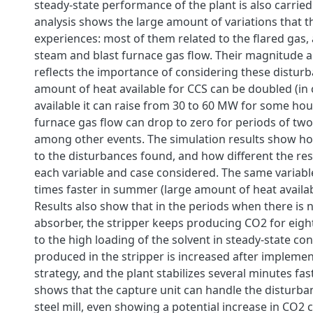
steady-state performance of the plant is also carried
analysis shows the large amount of variations that th
experiences: most of them related to the flared gas, 
steam and blast furnace gas flow. Their magnitude 
reflects the importance of considering these distur
amount of heat available for CCS can be doubled (in 
available it can raise from 30 to 60 MW for some hour
furnace gas flow can drop to zero for periods of two
among other events. The simulation results show ho
to the disturbances found, and how different the re
each variable and case considered. The same variable 
times faster in summer (large amount of heat availabl
Results also show that in the periods when there is 
absorber, the stripper keeps producing CO2 for eigh
to the high loading of the solvent in steady-state co
produced in the stripper is increased after implemen
strategy, and the plant stabilizes several minutes fast
shows that the capture unit can handle the disturba
steel mill, even showing a potential increase in CO2