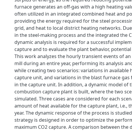
furnace generates an off-gas with a high heating valu
often utilized in an integrated combined heat and p
providing the energy required for the steel processi
grid, and heat to local district heating networks. Due
in the steel-making process and the integrated the C
dynamic analysis is required for a successful imple
capture and to evaluate the plant behavior, potential 
This work analyzes the hourly transient events of an 
mill during an entire year, performing its analysis an
while creating two scenarios: variations in available 
capture unit, and variations in the blast furnace gas 
in the capture unit. In addition, a dynamic model of 
combustion capture plant is built, where the two sce
simulated. Three cases are considered for each scen
amount of heat available for the capture plant, i.e., 
year. The dynamic response of the process is studied
strategy is designed in order to optimize the perfo
maximum CO2 capture. A comparison between the 