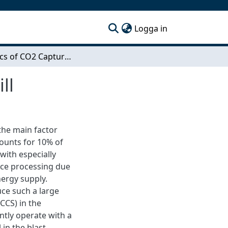
(current)
Logga in
Dynamics of CO2 Capture Integrated in a Steel Mill
ll
the main factor
counts for 10% of
with especially
ace processing due
nergy supply.
uce such a large
CCS) in the
ently operate with a
 in the blast