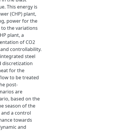
e. This energy is
ower (CHP) plant,
ng, power for the
 to the variations
HP plant, a
mentation of CO2
and controllability.
integrated steel
d discretization
heat for the
flow to be treated
the post-
narios are
ario, based on the
the season of the
 and a control
rmance towards
dynamic and