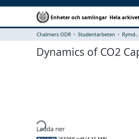
Enheter och samlingar
Hela arkive
Chalmers ODR
Studentarbeten
Dynamics of CO2 Capt
Hämtar...
Ladda ner
255968.pdf
(4.15 MB)