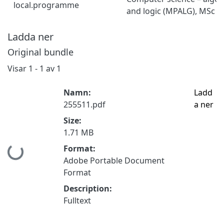
local.programme
and logic (MPALG), MSc
Ladda ner
Original bundle
Visar
1 - 1 av 1
Namn:
Ladd
255511.pdf
a ner
Size:
1.71 MB
Format:
Hämtar...
Adobe Portable Document
Format
Description:
Fulltext