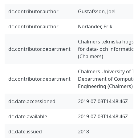
dc.contributor.author
Gustafsson, Joel
dc.contributor.author
Norlander, Erik
Chalmers tekniska högskol
dc.contributor.department
för data- och information
(Chalmers)
Chalmers University of Te
dc.contributor.department
Department of Computer 
Engineering (Chalmers)
dc.date.accessioned
2019-07-03T14:48:46Z
dc.date.available
2019-07-03T14:48:46Z
dc.date.issued
2018