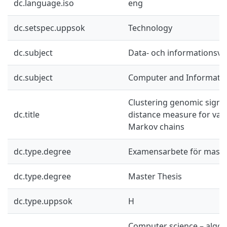
dc.language.iso
eng
dc.setspec.uppsok
Technology
dc.subject
Data- och informationsv
dc.subject
Computer and Informatio
Clustering genomic signa
dc.title
distance measure for vari
Markov chains
dc.type.degree
Examensarbete för mast
dc.type.degree
Master Thesis
dc.type.uppsok
H
Computer science – algor