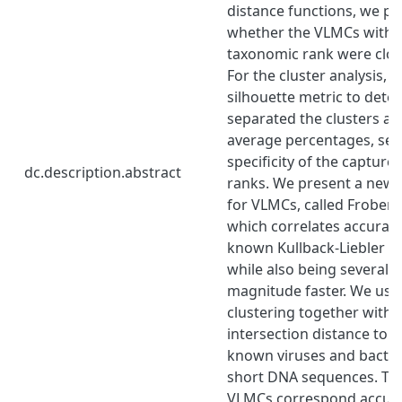
distance functions, we pr
whether the VLMCs withi
taxonomic rank were close
For the cluster analysis, 
silhouette metric to dete
separated the clusters ar
average percentages, sens
specificity of the captur
dc.description.abstract
ranks. We present a new 
for VLMCs, called Frobeni
which correlates accuratel
known Kullback-Liebler di
while also being several o
magnitude faster. We use
clustering together with 
intersection distance to c
known viruses and bacteri
short DNA sequences. The
VLMCs correspond accurat