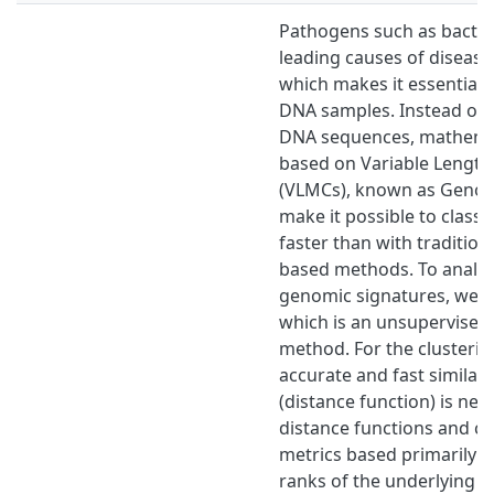
Pathogens such as bacter
leading causes of diseas
which makes it essential t
DNA samples. Instead of 
DNA sequences, mathema
based on Variable Lengt
(VLMCs), known as Genom
make it possible to class
faster than with tradition
based methods. To analyse
genomic signatures, we us
which is an unsupervised
method. For the clusterin
accurate and fast similar
(distance function) is nee
distance functions and cl
metrics based primarily 
ranks of the underlying o