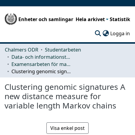
Enheter och samlingar
Hela arkivet
Statistik
(c
Logga in
Chalmers ODR
Studentarbeten
Data- och informationsteknik (CSE)
Examensarbeten för masterexamen
Clustering genomic signatures A new distance measure for variable length Markov chains
Clustering genomic signatures A
new distance measure for
variable length Markov chains
Visa enkel post