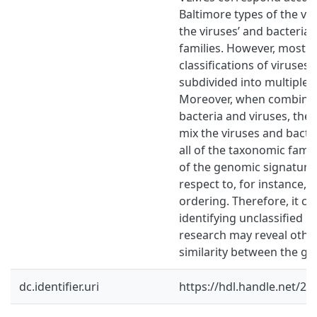
Baltimore types of the vir
the viruses’ and bacteria
families. However, most o
classifications of viruses 
subdivided into multiple c
Moreover, when combining
bacteria and viruses, the c
mix the viruses and bacte
all of the taxonomic famil
of the genomic signatures
respect to, for instance,
ordering. Therefore, it ca
identifying unclassified 
research may reveal othe
similarity between the ge
dc.identifier.uri
https://hdl.handle.net/2