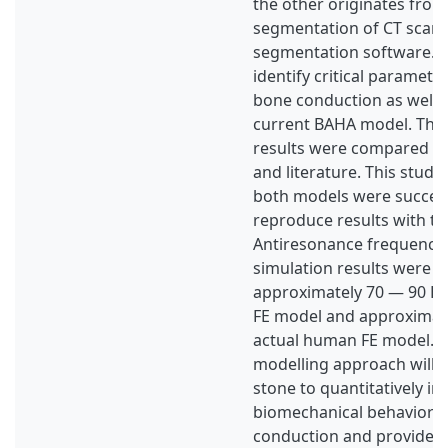
the other originates from
segmentation of CT scan
segmentation software. Th
identify critical parameter
bone conduction as well 
current BAHA model. The 
results were compared wi
and literature. This study
both models were success
reproduce results with the
Antiresonance frequencie
simulation results were p
approximately 70 — 90 Hz
FE model and approximate
actual human FE model. 
modelling approach will 
stone to quantitatively in
biomechanical behavior 
conduction and provide p