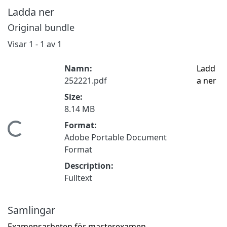
Ladda ner
Original bundle
Visar
1 - 1 av 1
Namn:
Ladd
252221.pdf
a ner
Size:
8.14 MB
Format:
Hämtar...
Adobe Portable Document
Format
Description:
Fulltext
Samlingar
Examensarbeten för masterexamen