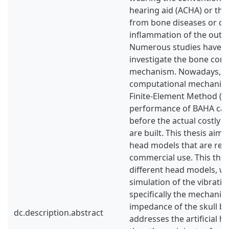
hearing aid (ACHA) or tho
from bone diseases or ch
inflammation of the outer
Numerous studies have b
investigate the bone con
mechanism. Nowadays, wi
computational mechanics
Finite-Element Method (F
performance of BAHA ca
before the actual costly 
are built. This thesis aims
head models that are readi
commercial use. This thes
different head models, w
simulation of the vibrat
specifically the mechanica
impedance of the skull b
dc.description.abstract
addresses the artificial 