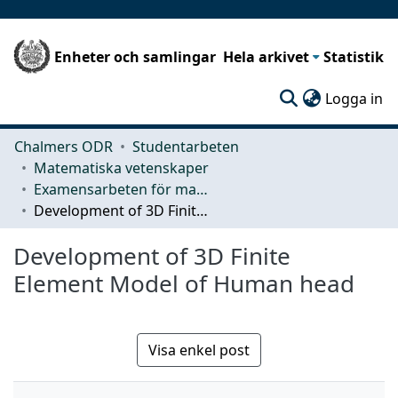
Enheter och samlingar
Hela arkivet
Statistik
(c
Logga in
Chalmers ODR
Studentarbeten
Matematiska vetenskaper
Examensarbeten för masterexamen
Development of 3D Finite Element Model of Human head
Development of 3D Finite
Element Model of Human head
Visa enkel post