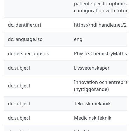
patient-specific optimiza
configuration with futur
dc.identifier.uri
https://hdl.handle.net/2
dc.language.iso
eng
dc.setspec.uppsok
PhysicsChemistryMaths
dc.subject
Livsvetenskaper
Innovation och entrepre
dc.subject
(nyttiggörande)
dc.subject
Teknisk mekanik
dc.subject
Medicinsk teknik