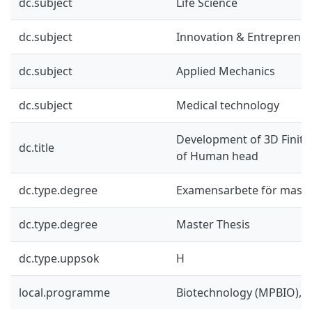
dc.subject
Life Science
dc.subject
Innovation & Entreprene
dc.subject
Applied Mechanics
dc.subject
Medical technology
Development of 3D Finit
dc.title
of Human head
dc.type.degree
Examensarbete för mast
dc.type.degree
Master Thesis
dc.type.uppsok
H
local.programme
Biotechnology (MPBIO), 