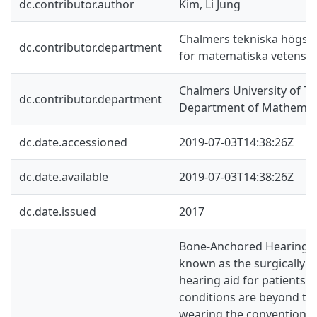
dc.contributor.author
Kim, Li Jung
Chalmers tekniska högskol
dc.contributor.department
för matematiska vetensk
Chalmers University of Te
dc.contributor.department
Department of Mathemati
dc.date.accessioned
2019-07-03T14:38:26Z
dc.date.available
2019-07-03T14:38:26Z
dc.date.issued
2017
Bone-Anchored Hearing Ai
known as the surgically i
hearing aid for patients 
conditions are beyond the
wearing the conventional 