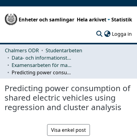
Enheter och samlingar
Hela arkivet
Statistik
(c
Logga in
Chalmers ODR
Studentarbeten
Data- och informationsteknik (CSE)
Examensarbeten för masterexamen
Predicting power consumption of shared electric vehicles using regression and cluster analysis
Predicting power consumption of
shared electric vehicles using
regression and cluster analysis
Visa enkel post