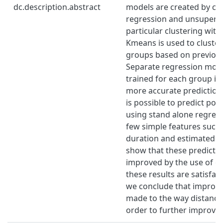
dc.description.abstract
models are created by co
regression and unsupervis
particular clustering wit
Kmeans is used to cluster
groups based on previous 
Separate regression mode
trained for each group in
more accurate predictions
is possible to predict p
using stand alone regres
few simple features such
duration and estimated d
show that these predicti
improved by the use of cl
these results are satisfac
we conclude that improv
made to the way distance
order to further improve 