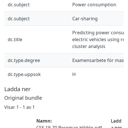
dc.subject
Power consumption
dc.subject
Car-sharing
Predicting power consum
dc.title
electric vehicles using re
cluster analysis
dc.type.degree
Examensarbete för mast
dc.type.uppsok
H
Ladda ner
Original bundle
Visar
1 - 1 av 1
Namn:
Ladd
CSE 19-70 Bergman Hildén.pdf
a ner