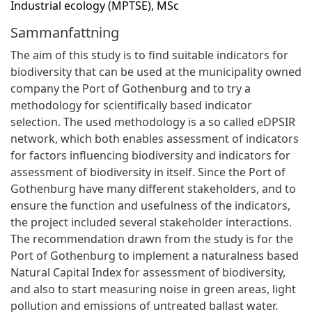
Industrial ecology (MPTSE), MSc
Sammanfattning
The aim of this study is to find suitable indicators for
biodiversity that can be used at the municipality owned
company the Port of Gothenburg and to try a
methodology for scientifically based indicator
selection. The used methodology is a so called eDPSIR
network, which both enables assessment of indicators
for factors influencing biodiversity and indicators for
assessment of biodiversity in itself. Since the Port of
Gothenburg have many different stakeholders, and to
ensure the function and usefulness of the indicators,
the project included several stakeholder interactions.
The recommendation drawn from the study is for the
Port of Gothenburg to implement a naturalness based
Natural Capital Index for assessment of biodiversity,
and also to start measuring noise in green areas, light
pollution and emissions of untreated ballast water.