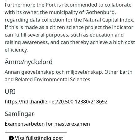
Furthermore the Port is recommended to collaborate
with its owner, the municipality of Gothenburg,
regarding data collection for the Natural Capital Index.
If this is made as a citizen science project the indicator
can fulfill several purposes, such as education and
raising awareness, and can thereby achieve a high cost
efficiency.
Ämne/nyckelord
Annan geovetenskap och miljövetenskap
,
Other Earth
and Related Environmental Sciences
URI
https://hdl.handle.net/20.500.12380/218692
Samlingar
Examensarbeten för masterexamen
Visa fullständig post