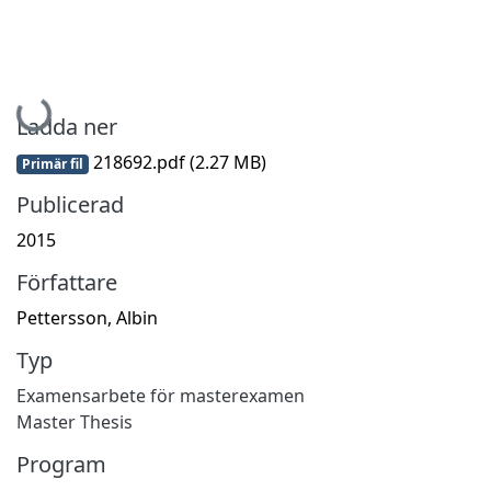
Hämtar...
Ladda ner
218692.pdf
(2.27 MB)
Primär fil
Publicerad
2015
Författare
Pettersson, Albin
Typ
Examensarbete för masterexamen
Master Thesis
Program