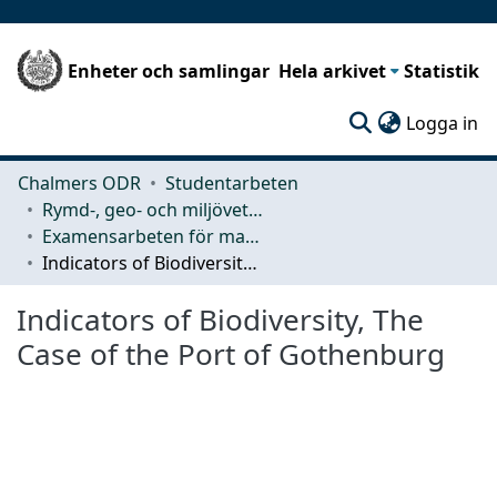
Enheter och samlingar
Hela arkivet
Statistik
(c
Logga in
Chalmers ODR
Studentarbeten
Rymd-, geo- och miljövetenskap (SEE)
Examensarbeten för masterexamen
Indicators of Biodiversity, The Case of the Port of Gothenburg
Indicators of Biodiversity, The
Case of the Port of Gothenburg