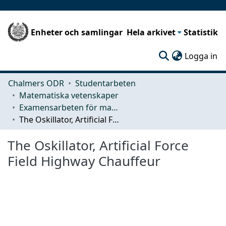
Enheter och samlingar
Hela arkivet
Statistik
(c
Logga in
Chalmers ODR
Studentarbeten
Matematiska vetenskaper
Examensarbeten för masterexamen
The Oskillator, Artificial Force Field Highway Chauffeur
The Oskillator, Artificial Force
Field Highway Chauffeur