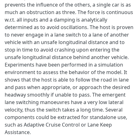
prevents the influence of the others, a single car is as
much an obstruction as three. The force is continuous
w.r.t. all inputs and a damping is analytically
determined as to avoid oscillations. The host is proven
to never engage in a lane switch to a lane of another
vehicle with an unsafe longitudinal distance and to
stop in time to avoid crashing upon entering the
unsafe longitudinal distance behind another vehicle.
Experiments have been performed in a simulation
environment to assess the behavior of the model. It
shows that the host is able to follow the road in lane
and pass when appropriate, or approach the desired
headway smoothly if unable to pass. The emergent
lane switching manoeuvres have a very low lateral
velocity, thus the switch takes a long time. Several
components could be extracted for standalone use,
such as Adaptive Cruise Control or Lane Keep
Assistance.