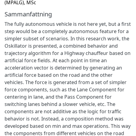
(MPALG), MSc
Sammanfattning
The fully autonomous vehicle is not here yet, but a first
step would be a completely autonomous feature for a
simpler subset of scenarios. In this research work, the
Oskillator is presented, a combined behavior and
trajectory algorithm for a Highway chauffeur based on
artificial force fields. At each point in time an
acceleration vector is determined by generating an
artificial force based on the road and the other
vehicles. The force is generated from a set of simpler
force components, such as the Lane Component for
centering in lane, and the Pass Component for
switching lanes behind a slower vehicle, etc. The
components are not additive as the logic for traffic
behavior is not. Instead, a composition method was
developed based on min and max operations. This way
the components from different vehicles on the road