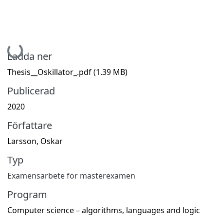
Hämtar...
Ladda ner
Thesis__Oskillator_.pdf
(1.39 MB)
Publicerad
2020
Författare
Larsson, Oskar
Typ
Examensarbete för masterexamen
Program
Computer science – algorithms, languages and logic