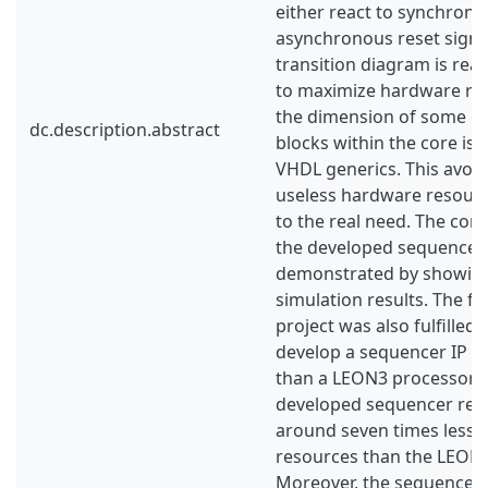
either react to synchrono
asynchronous reset signal.
transition diagram is real
to maximize hardware re-
the dimension of some of 
dc.description.abstract
blocks within the core is
VHDL generics. This avoid
useless hardware resourc
to the real need. The corr
the developed sequencer I
demonstrated by showing
simulation results. The fin
project was also fulfilled,
develop a sequencer IP co
than a LEON3 processor. 
developed sequencer resu
around seven times less
resources than the LEON3
Moreover, the sequencer