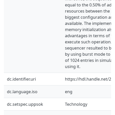
equal to the 0.50% of add
resources between the sm
biggest configuration a
available. The implement
memory initialization al
advantages in terms of ti
execute such operation. I
sequencer resulted to be 
by using burst mode to in
of 1024 entries in simula
using it.
dc.identifier.uri
https://hdl.handle.net/2
dc.language.iso
eng
dc.setspec.uppsok
Technology