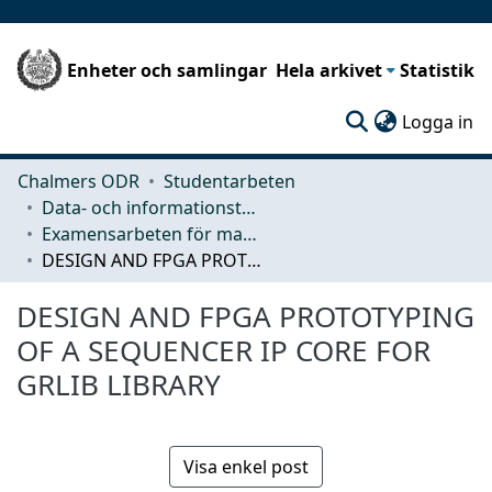
Enheter och samlingar
Hela arkivet
Statistik
(c
Logga in
Chalmers ODR
Studentarbeten
Data- och informationsteknik (CSE)
Examensarbeten för masterexamen
DESIGN AND FPGA PROTOTYPING OF A SEQUENCER IP CORE FOR GRLIB LIBRARY
DESIGN AND FPGA PROTOTYPING
OF A SEQUENCER IP CORE FOR
GRLIB LIBRARY
Visa enkel post