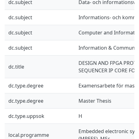
dc.subject
Data- och informationsv
dc.subject
Informations- och kommu
dc.subject
Computer and Informatio
dc.subject
Information & Communic
DESIGN AND FPGA PROTO
dc.title
SEQUENCER IP CORE FOR 
dc.type.degree
Examensarbete för mast
dc.type.degree
Master Thesis
dc.type.uppsok
H
Embedded electronic sys
local.programme
(MPEES), MSc