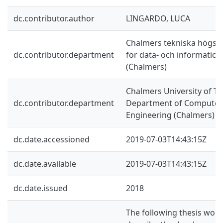
dc.contributor.author
LINGARDO, LUCA
Chalmers tekniska högskol
dc.contributor.department
för data- och information
(Chalmers)
Chalmers University of Te
dc.contributor.department
Department of Computer 
Engineering (Chalmers)
dc.date.accessioned
2019-07-03T14:43:15Z
dc.date.available
2019-07-03T14:43:15Z
dc.date.issued
2018
The following thesis work