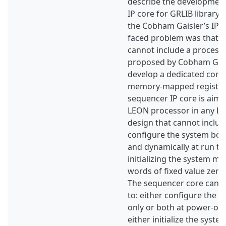
describe the development
IP core for GRLIB library, 
the Cobham Gaisler’s IP p
faced problem was that 
cannot include a processo
proposed by Cobham Gail
develop a dedicated core 
memory-mapped register
sequencer IP core is aime
LEON processor in any L
design that cannot include 
configure the system bot
and dynamically at run tim
initializing the system m
words of fixed value zero w
The sequencer core can
to: either configure the 
only or both at power-on
either initialize the syst