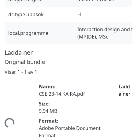
dc.type.uppsok
H
Interaction design and t
local.programme
(MPIDE), MSc
Ladda ner
Original bundle
Visar
1 - 1 av 1
Namn:
Ladd
CSE 23-14 KA RA.pdf
a ner
Size:
9.94 MB
Format:
tar...
Adobe Portable Document
Format