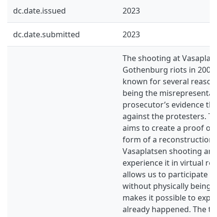
dc.date.issued
2023
dc.date.submitted
2023
The shooting at Vasaplat
Gothenburg riots in 200
known for several reason
being the misrepresentati
prosecutor’s evidence th
against the protesters. Th
aims to create a proof of 
form of a reconstruction 
Vasaplatsen shooting and
experience it in virtual rea
allows us to participate i
without physically being t
makes it possible to expe
already happened. The th