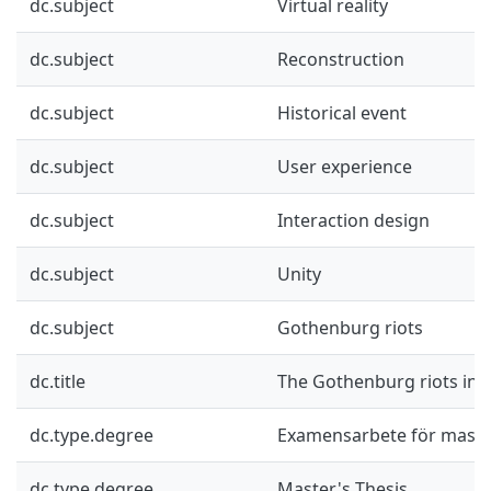
dc.subject
Virtual reality
dc.subject
Reconstruction
dc.subject
Historical event
dc.subject
User experience
dc.subject
Interaction design
dc.subject
Unity
dc.subject
Gothenburg riots
dc.title
The Gothenburg riots in vi
dc.type.degree
Examensarbete för mast
dc.type.degree
Master's Thesis