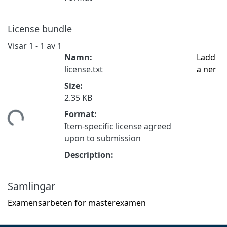
License bundle
Visar
1 - 1 av 1
Namn:
Ladd
license.txt
a ner
Size:
2.35 KB
Format:
tar...
Item-specific license agreed
upon to submission
Description:
Samlingar
Examensarbeten för masterexamen