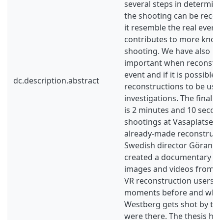
several steps in determin
the shooting can be reco
it resemble the real event 
contributes to more kno
shooting. We have also lo
important when reconstruc
event and if it is possible
dc.description.abstract
reconstructions to be use
investigations. The final 
is 2 minutes and 10 seco
shootings at Vasaplatsen.
already-made reconstruct
Swedish director Göran 
created a documentary us
images and videos from th
VR reconstruction users c
moments before and wh
Westberg gets shot by the 
were there. The thesis ha