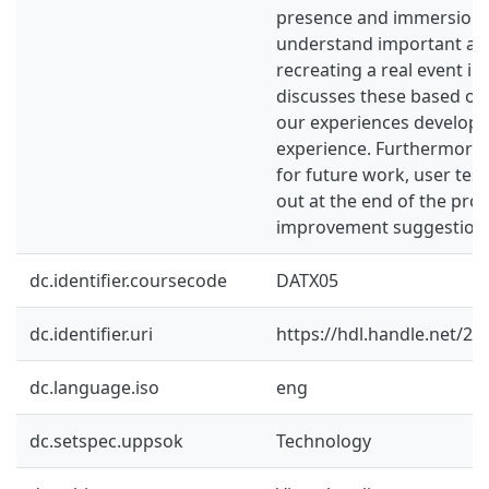
presence and immersion,
understand important as
recreating a real event in
discusses these based on 
our experiences developi
experience. Furthermore, 
for future work, user tes
out at the end of the proj
improvement suggestion
dc.identifier.coursecode
DATX05
dc.identifier.uri
https://hdl.handle.net/2
dc.language.iso
eng
dc.setspec.uppsok
Technology