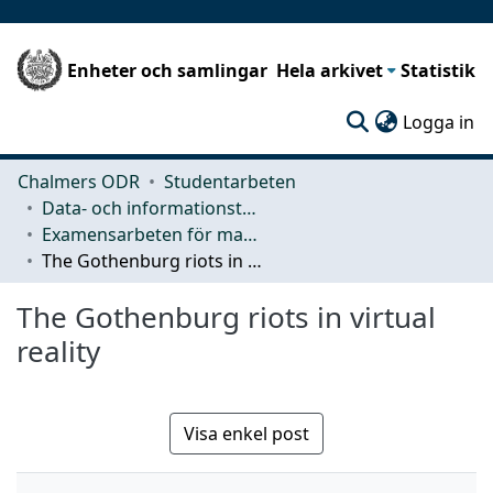
Enheter och samlingar
Hela arkivet
Statistik
(c
Logga in
Chalmers ODR
Studentarbeten
Data- och informationsteknik (CSE)
Examensarbeten för masterexamen
The Gothenburg riots in virtual reality
The Gothenburg riots in virtual
reality
Visa enkel post