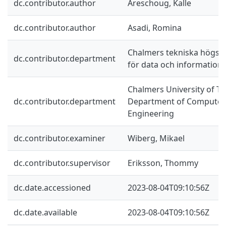
dc.contributor.author
Areschoug, Kalle
dc.contributor.author
Asadi, Romina
Chalmers tekniska högskol
dc.contributor.department
för data och information
Chalmers University of Te
dc.contributor.department
Department of Computer 
Engineering
dc.contributor.examiner
Wiberg, Mikael
dc.contributor.supervisor
Eriksson, Thommy
dc.date.accessioned
2023-08-04T09:10:56Z
dc.date.available
2023-08-04T09:10:56Z