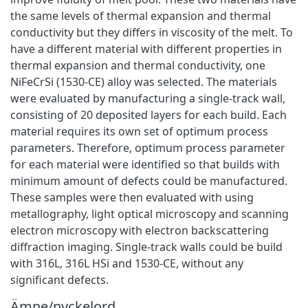
the same levels of thermal expansion and thermal
conductivity but they differs in viscosity of the melt. To
have a different material with different properties in
thermal expansion and thermal conductivity, one
NiFeCrSi (1530-CE) alloy was selected. The materials
were evaluated by manufacturing a single-track wall,
consisting of 20 deposited layers for each build. Each
material requires its own set of optimum process
parameters. Therefore, optimum process parameter
for each material were identified so that builds with
minimum amount of defects could be manufactured.
These samples were then evaluated with using
metallography, light optical microscopy and scanning
electron microscopy with electron backscattering
diffraction imaging. Single-track walls could be build
with 316L, 316L HSi and 1530-CE, without any
significant defects.
Ämne/nyckelord