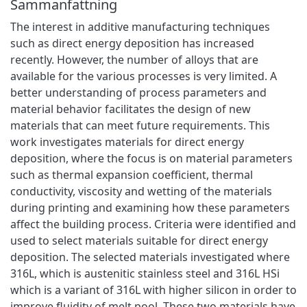
Sammanfattning
The interest in additive manufacturing techniques
such as direct energy deposition has increased
recently. However, the number of alloys that are
available for the various processes is very limited. A
better understanding of process parameters and
material behavior facilitates the design of new
materials that can meet future requirements. This
work investigates materials for direct energy
deposition, where the focus is on material parameters
such as thermal expansion coefficient, thermal
conductivity, viscosity and wetting of the materials
during printing and examining how these parameters
affect the building process. Criteria were identified and
used to select materials suitable for direct energy
deposition. The selected materials investigated where
316L, which is austenitic stainless steel and 316L HSi
which is a variant of 316L with higher silicon in order to
improve fluidity of melt pool. These two materials have