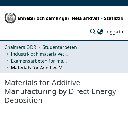
Enheter och samlingar
Hela arkivet
Statistik
(c
Logga in
Chalmers ODR
Studentarbeten
Industri- och materialvetenskap (IMS)
Examensarbeten för masterexamen
Materials for Additive Manufacturing by Direct Energy Deposition
Materials for Additive
Manufacturing by Direct Energy
Deposition