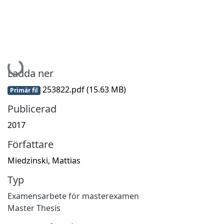
Hämtar...
Ladda ner
253822.pdf
(15.63 MB)
Primär fil
Publicerad
2017
Författare
Miedzinski, Mattias
Typ
Examensarbete för masterexamen
Master Thesis