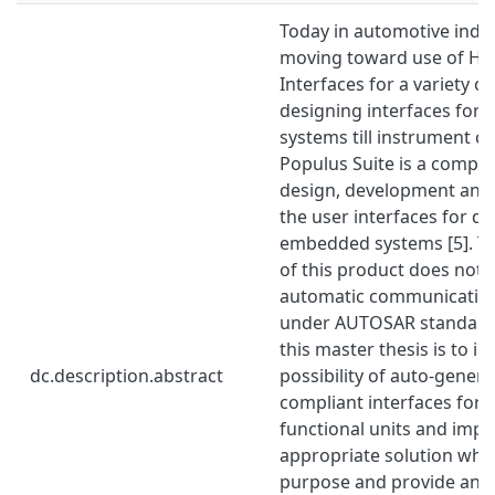
Today in automotive indus
moving toward use of H
Interfaces for a variety 
designing interfaces for 
systems till instrument cl
Populus Suite is a complet
design, development and
the user interfaces for di
embedded systems [5]. Th
of this product does not 
automatic communication 
under AUTOSAR standard. 
this master thesis is to in
dc.description.abstract
possibility of auto-gene
compliant interfaces for 
functional units and imp
appropriate solution whic
purpose and provide an 