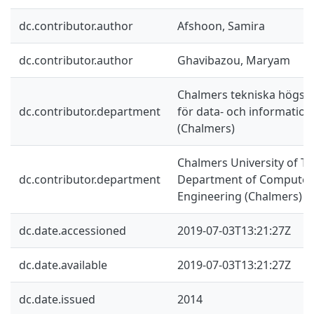
dc.contributor.author
Afshoon, Samira
dc.contributor.author
Ghavibazou, Maryam
Chalmers tekniska högskol
dc.contributor.department
för data- och information
(Chalmers)
Chalmers University of Te
dc.contributor.department
Department of Computer 
Engineering (Chalmers)
dc.date.accessioned
2019-07-03T13:21:27Z
dc.date.available
2019-07-03T13:21:27Z
dc.date.issued
2014