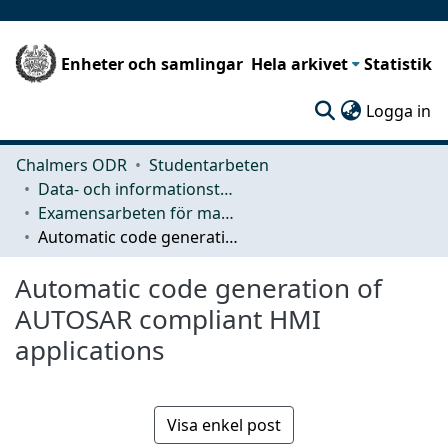
Enheter och samlingar
Hela arkivet
Statistik
(c
Logga in
Chalmers ODR
Studentarbeten
Data- och informationsteknik (CSE)
Examensarbeten för masterexamen
Automatic code generation of AUTOSAR compliant HMI applications
Automatic code generation of
AUTOSAR compliant HMI
applications
Visa enkel post