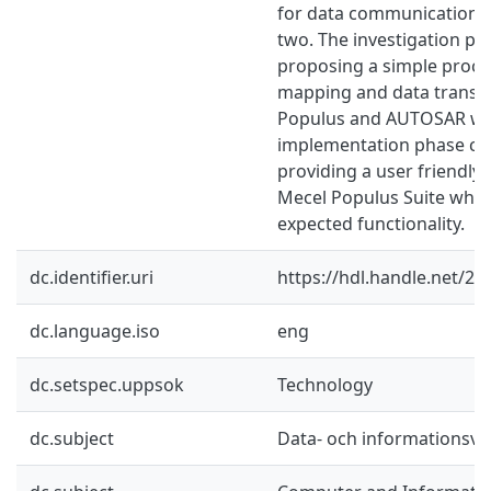
for data communication 
two. The investigation ph
proposing a simple proce
mapping and data transm
Populus and AUTOSAR whi
implementation phase con
providing a user friendly 
Mecel Populus Suite which
expected functionality.
dc.identifier.uri
https://hdl.handle.net/2
dc.language.iso
eng
dc.setspec.uppsok
Technology
dc.subject
Data- och informationsv