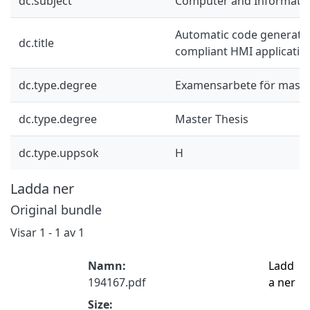
dc.subject
Computer and Informatio
Automatic code generati
dc.title
compliant HMI applicatio
dc.type.degree
Examensarbete för mast
dc.type.degree
Master Thesis
dc.type.uppsok
H
Ladda ner
Original bundle
Visar
1 - 1 av 1
Namn:
Ladd
194167.pdf
a ner
Size: