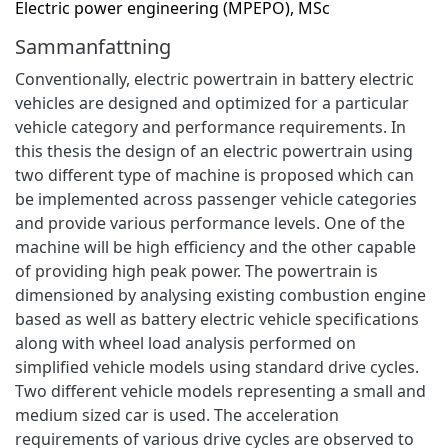
Electric power engineering (MPEPO), MSc
Sammanfattning
Conventionally, electric powertrain in battery electric
vehicles are designed and optimized for a particular
vehicle category and performance requirements. In
this thesis the design of an electric powertrain using
two different type of machine is proposed which can
be implemented across passenger vehicle categories
and provide various performance levels. One of the
machine will be high efficiency and the other capable
of providing high peak power. The powertrain is
dimensioned by analysing existing combustion engine
based as well as battery electric vehicle specifications
along with wheel load analysis performed on
simplified vehicle models using standard drive cycles.
Two different vehicle models representing a small and
medium sized car is used. The acceleration
requirements of various drive cycles are observed to