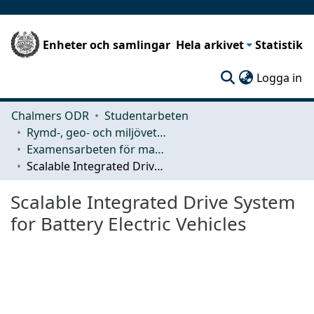
Enheter och samlingar
Hela arkivet
Statistik
(c
Logga in
Chalmers ODR
Studentarbeten
Rymd-, geo- och miljövetenskap (SEE)
Examensarbeten för masterexamen
Scalable Integrated Drive System for Battery Electric Vehicles
Scalable Integrated Drive System
for Battery Electric Vehicles