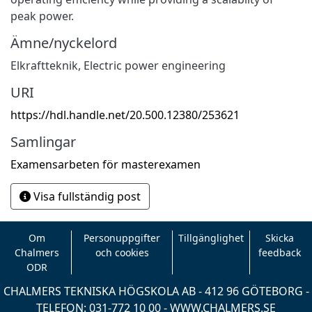
peak power.
Ämne/nyckelord
Elkraftteknik
,
Electric power engineering
URI
https://hdl.handle.net/20.500.12380/253621
Samlingar
Examensarbeten för masterexamen
Visa fullständig post
Om
Personuppgifter
Tillgänglighet
Skicka
Chalmers
och cookies
feedback
ODR
CHALMERS TEKNISKA HÖGSKOLA AB - 412 96 GÖTEBORG -
TELEFON: 031-772 10 00 -
WWW.CHALMERS.SE