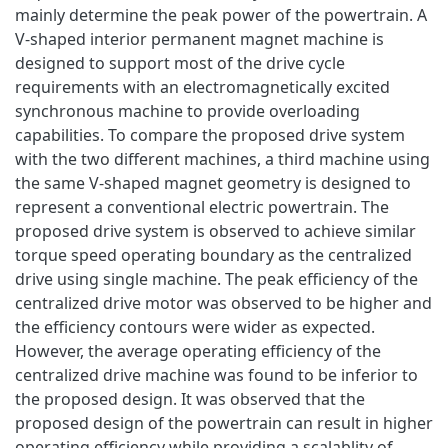
mainly determine the peak power of the powertrain. A
V-shaped interior permanent magnet machine is
designed to support most of the drive cycle
requirements with an electromagnetically excited
synchronous machine to provide overloading
capabilities. To compare the proposed drive system
with the two different machines, a third machine using
the same V-shaped magnet geometry is designed to
represent a conventional electric powertrain. The
proposed drive system is observed to achieve similar
torque speed operating boundary as the centralized
drive using single machine. The peak efficiency of the
centralized drive motor was observed to be higher and
the efficiency contours were wider as expected.
However, the average operating efficiency of the
centralized drive machine was found to be inferior to
the proposed design. It was observed that the
proposed design of the powertrain can result in higher
operating efficiency while providing a scalablity of