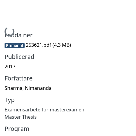
Hämtar...
Ladda ner
253621.pdf
(4.3 MB)
Primär fil
Publicerad
2017
Författare
Sharma, Nimananda
Typ
Examensarbete för masterexamen
Master Thesis
Program