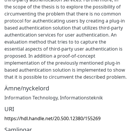
the scope of the thesis is to explore the possibility of
circumventing the problem that there is no common
protocol for authenticating users by creating a plug-in
based authentication solution that utilizes third-party
authentication services for user authentication. An
evaluation method that tries to to capture the
essential aspects of third-party user authentication is
proposed. In addition a proof-of-concept
implementation of the previously mentioned plug-in
based authentication solution is implemented to show
that it is possible to circumvent the described problem.
Ämne/nyckelord
Information Technology
,
Informationsteknik
URI
https://hdl.handle.net/20.500.12380/155269
Samlingar