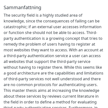
Sammanfattning
The security field is a highly studied area of
knowledge, since the consequences of failing can be
catastrophic; if an external user accesses information
or function she should not be able to access. Third-
party authentication is a growing concept that tries to
remedy the problem of users having to register at
most websites they want to access. With an account at
a third-party authentication service a user can access
all websites that support the third-party service
without having to register there. While this seems like
a good architecture are the capabilities and limitations
of third-party services not well understood and there
are no common protocols for authenticating users.
This master thesis aims at increasing the knowledge
about these services by reviews current literature in
the field in order to define a method for evaluating
third-party authentication services. Furthermore, in