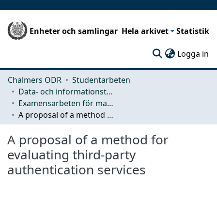
Enheter och samlingar
Hela arkivet
Statistik
(c
Logga in
Chalmers ODR
Studentarbeten
Data- och informationsteknik (CSE)
Examensarbeten för masterexamen
A proposal of a method for evaluating third-party authentication services
A proposal of a method for
evaluating third-party
authentication services