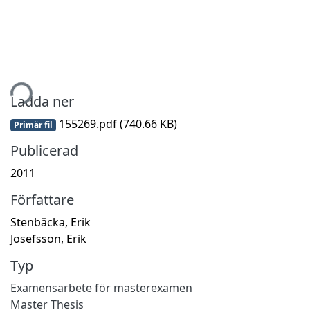
tar...
Ladda ner
155269.pdf
(740.66 KB)
Primär fil
Publicerad
2011
Författare
Stenbäcka, Erik
Josefsson, Erik
Typ
Examensarbete för masterexamen
Master Thesis