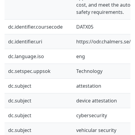
cost, and meet the automo
safety requirements.
dc.identifier.coursecode
DATX05
dc.identifier.uri
https://odr.chalmers.se/
dc.language.iso
eng
dc.setspec.uppsok
Technology
dc.subject
attestation
dc.subject
device attestation
dc.subject
cybersecurity
dc.subject
vehicular security