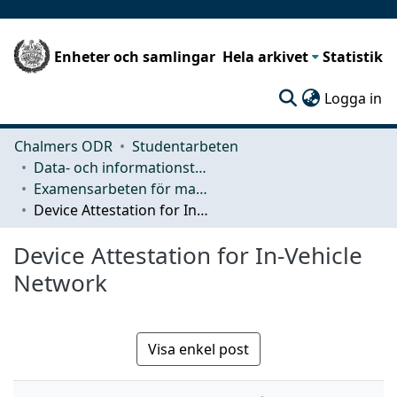
Enheter och samlingar
Hela arkivet
Statistik
(c
Logga in
Chalmers ODR
Studentarbeten
Data- och informationsteknik (CSE)
Examensarbeten för masterexamen
Device Attestation for In-Vehicle Network
Device Attestation for In-Vehicle
Network
Visa enkel post