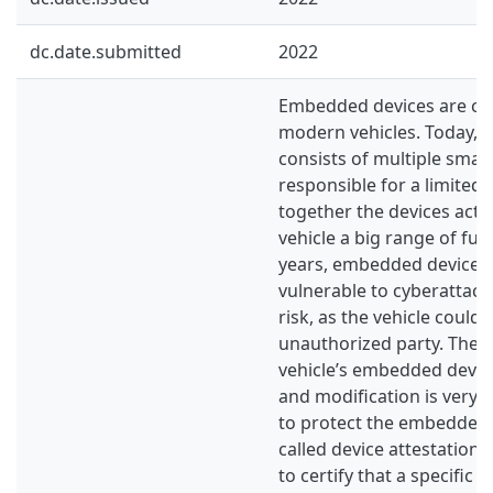
dc.date.submitted
2022
Embedded devices are cru
modern vehicles. Today, e
consists of multiple small
responsible for a limited
together the devices act a
vehicle a big range of func
years, embedded devices 
vulnerable to cyberattack
risk, as the vehicle could
unauthorized party. There
vehicle’s embedded devic
and modification is very 
to protect the embedded d
called device attestation,
to certify that a specific