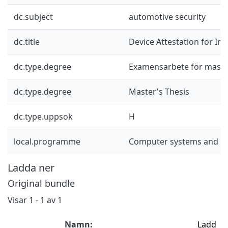
dc.subject
automotive security
dc.title
Device Attestation for In
dc.type.degree
Examensarbete för mast
dc.type.degree
Master's Thesis
dc.type.uppsok
H
local.programme
Computer systems and n
Ladda ner
Original bundle
Visar
1 - 1 av 1
Namn:
Ladd