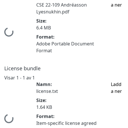
CSE 22-109 Andréasson
a ner
Lyesnukhin.pdf
Size:
6.4 MB
Hämtar...
Format:
Adobe Portable Document
Format
License bundle
Visar
1 - 1 av 1
Namn:
Ladd
license.txt
a ner
Size:
1.64 KB
Format:
Hämtar...
Item-specific license agreed