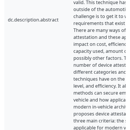
valid. This technique has
outside of the automotive
challenge is to get it to w
dc.description.abstract
requirements that exist o
There are many ways of p
attestation and these app
impact on cost, efficiency
capacity used, amount o
possibly other factors. Thi
number of device attestat
different categories and 
techniques have on the cos
level, and efficiency. It a
methods can secure embe
vehicle and how applicabl
modern in-vehicle architec
proposes device attestati
three main criteria: the s
applicable for modern veh