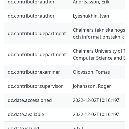
dc.contributor.author
Andréasson, Erik
dc.contributor.author
Lyesnukhin, Ivan
Chalmers tekniska högskol
dc.contributor.department
och informationsteknik
Chalmers University of T
dc.contributor.department
Computer Science and En
dc.contributor.examiner
Olovsson, Tomas
dc.contributor.supervisor
Johansson, Roger
dc.date.accessioned
2022-12-02T10:16:19Z
dc.date.available
2022-12-02T10:16:19Z
dc.date.issued
2022