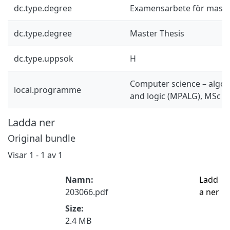
dc.type.degree
Examensarbete för mast
dc.type.degree
Master Thesis
dc.type.uppsok
H
Computer science – algor
local.programme
and logic (MPALG), MSc
Ladda ner
Original bundle
Visar
1 - 1 av 1
Namn:
Ladd
203066.pdf
a ner
Size:
2.4 MB