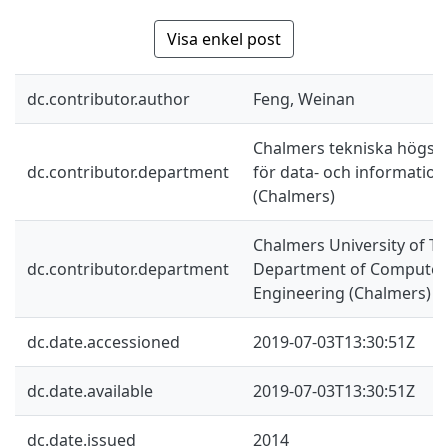
Visa enkel post
dc.contributor.author
Feng, Weinan
Chalmers tekniska högskol
dc.contributor.department
för data- och information
(Chalmers)
Chalmers University of Te
dc.contributor.department
Department of Computer 
Engineering (Chalmers)
dc.date.accessioned
2019-07-03T13:30:51Z
dc.date.available
2019-07-03T13:30:51Z
dc.date.issued
2014