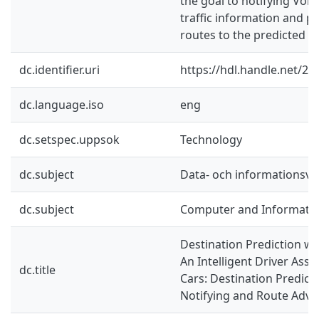
the goal to notifying Volv
traffic information and p
routes to the predicted de
dc.identifier.uri
https://hdl.handle.net/2
dc.language.iso
eng
dc.setspec.uppsok
Technology
dc.subject
Data- och informationsv
dc.subject
Computer and Informatio
Destination Prediction wi
An Intelligent Driver Assi
dc.title
Cars: Destination Predictio
Notifying and Route Advi