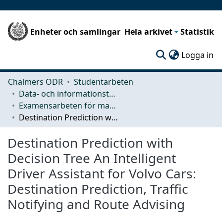
Enheter och samlingar
Hela arkivet
Statistik
(c
Logga in
Chalmers ODR
Studentarbeten
Data- och informationsteknik (CSE)
Examensarbeten för masterexamen
Destination Prediction with Decision Tree An Intelligent Driver Assistant for Volvo Cars: Destination Prediction, Traffic Notifying and Route Advising
Destination Prediction with
Decision Tree An Intelligent
Driver Assistant for Volvo Cars:
Destination Prediction, Traffic
Notifying and Route Advising