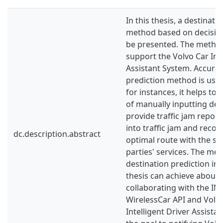
In this thesis, a destinati
method based on decision
be presented. The method
support the Volvo Car Inte
Assistant System. Accurat
prediction method is usef
for instances, it helps to 
of manually inputting des
provide traffic jam repor
into traffic jam and rec
dc.description.abstract
optimal route with the su
parties' services. The me
destination prediction int
thesis can achieve about 
collaborating with the INRI
WirelessCar API and Volvo
Intelligent Driver Assista