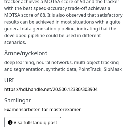
tracker achieves a MOTSA score of 94 and the tracker
with the best speed-accuracy trade-off achieves a
MOTSA score of 88. It is also observed that satisfactory
results can be achieved in most situations with a quite
general data generation pipeline, indicating that the
developed pipeline could be used in different
scenarios.
Ämne/nyckelord
deep learning
,
neural networks
,
multi-object tracking
and segmentation
,
synthetic data
,
PointTrack
,
SipMask
URI
https://hdl.handle.net/20.500.12380/303904
Samlingar
Examensarbeten för masterexamen
Visa fullständig post