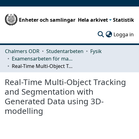
Enheter och samlingar
Hela arkivet
Statistik
(c
Logga in
Chalmers ODR
Studentarbeten
Fysik
Examensarbeten för masterexamen
Real-Time Multi-Object Tracking and Segmentation with Generated Data using 3D-modelling
Real-Time Multi-Object Tracking
and Segmentation with
Generated Data using 3D-
modelling