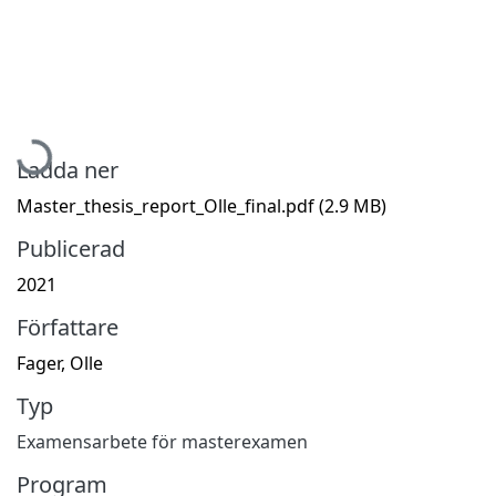
Hämtar...
Ladda ner
Master_thesis_report_Olle_final.pdf
(2.9 MB)
Publicerad
2021
Författare
Fager, Olle
Typ
Examensarbete för masterexamen
Program