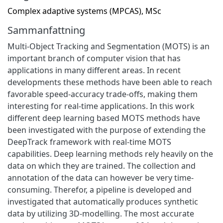
Complex adaptive systems (MPCAS), MSc
Sammanfattning
Multi-Object Tracking and Segmentation (MOTS) is an
important branch of computer vision that has
applications in many different areas. In recent
developments these methods have been able to reach
favorable speed-accuracy trade-offs, making them
interesting for real-time applications. In this work
different deep learning based MOTS methods have
been investigated with the purpose of extending the
DeepTrack framework with real-time MOTS
capabilities. Deep learning methods rely heavily on the
data on which they are trained. The collection and
annotation of the data can however be very time-
consuming. Therefor, a pipeline is developed and
investigated that automatically produces synthetic
data by utilizing 3D-modelling. The most accurate