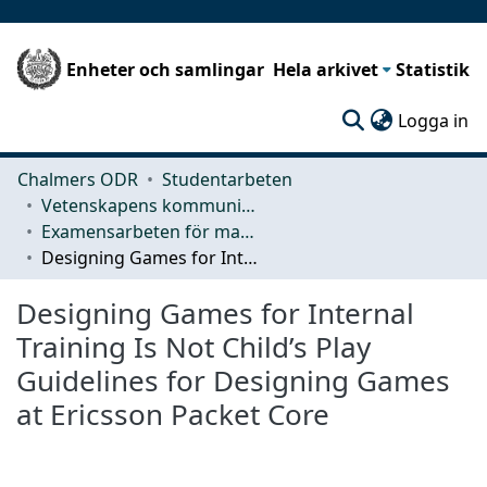
Enheter och samlingar
Hela arkivet
Statistik
(c
Logga in
Chalmers ODR
Studentarbeten
Vetenskapens kommunikation och lärande (CLS)
Examensarbeten för masterexamen
Designing Games for Internal Training Is Not Child’s Play Guidelines for Designing Games at Ericsson Packet Core
Designing Games for Internal
Training Is Not Child’s Play
Guidelines for Designing Games
at Ericsson Packet Core