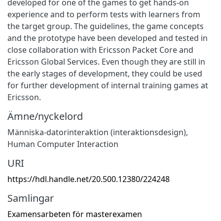
developed for one of the games to get hands-on
experience and to perform tests with learners from
the target group. The guidelines, the game concepts
and the prototype have been developed and tested in
close collaboration with Ericsson Packet Core and
Ericsson Global Services. Even though they are still in
the early stages of development, they could be used
for further development of internal training games at
Ericsson.
Ämne/nyckelord
Människa-datorinteraktion (interaktionsdesign)
,
Human Computer Interaction
URI
https://hdl.handle.net/20.500.12380/224248
Samlingar
Examensarbeten för masterexamen