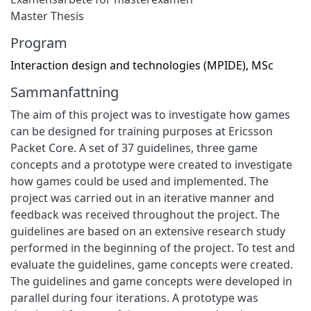
Master Thesis
Program
Interaction design and technologies (MPIDE), MSc
Sammanfattning
The aim of this project was to investigate how games
can be designed for training purposes at Ericsson
Packet Core. A set of 37 guidelines, three game
concepts and a prototype were created to investigate
how games could be used and implemented. The
project was carried out in an iterative manner and
feedback was received throughout the project. The
guidelines are based on an extensive research study
performed in the beginning of the project. To test and
evaluate the guidelines, game concepts were created.
The guidelines and game concepts were developed in
parallel during four iterations. A prototype was