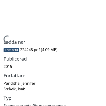
Hämtar...
Ladda ner
224248.pdf
(4.09 MB)
Primär fil
Publicerad
2015
Författare
Panditha, Jennifer
Stråvik, Isak
Typ
Examensarbete för masterexamen