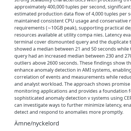
approximately 400,000 tuples per second, significant
estimated production data flow of 4,000 tuples per 
maintained consistent CPU usage and conservative
requirements (∼10GB peak), supporting practical d
resources available at utility compa nies. Latency eva
terminal cover dismounted query and the duplicate
showed a median between 21 and 50 seconds while 
query had an increased median between 230 and 27
outliers above 2600 seconds. These findings show t
enhance anomaly detection in AMI systems, enabli
correlation of events and measurements while reduci
and analyst workload. The approach shows promise 
monitoring applications and provides a foundation 
sophisticated anomaly detection v systems using CEP
can investigate ways to further minimize latency, en
detect and respond to anomalies more promptly.
Ämne/nyckelord