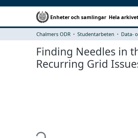
Enheter och samlingar
Hela arkive
Chalmers ODR
Studentarbeten
Finding Needles in t
Recurring Grid Issue
Hämtar...