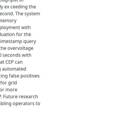
ly ex ceeding the
second. The system
 memory
eployment with
luation for the
 timestamp query
the overvoltage
0 seconds with
hat CEP can
ng automated
ng false positives
for grid
for more
. Future research
abling operators to