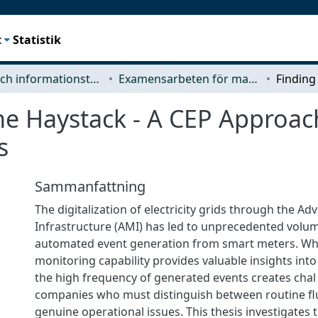
t
Statistik
Data- och informationsteknik (CSE)
Examensarbeten för masterexamen
he Haystack - A CEP Approac
s
Sammanfattning
The digitalization of electricity grids through the A
Infrastructure (AMI) has led to unprecedented volu
automated event generation from smart meters. Whi
monitoring capability provides valuable insights into
the high frequency of generated events creates chal l
companies who must distinguish between routine fl
genuine operational issues. This thesis investigates 