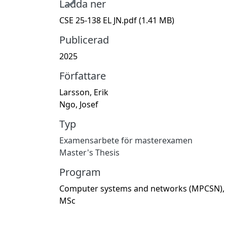
Ladda ner
CSE 25-138 EL JN.pdf
(1.41 MB)
Publicerad
2025
Författare
Larsson, Erik
Ngo, Josef
Typ
Examensarbete för masterexamen
Master's Thesis
Program
Computer systems and networks (MPCSN),
MSc