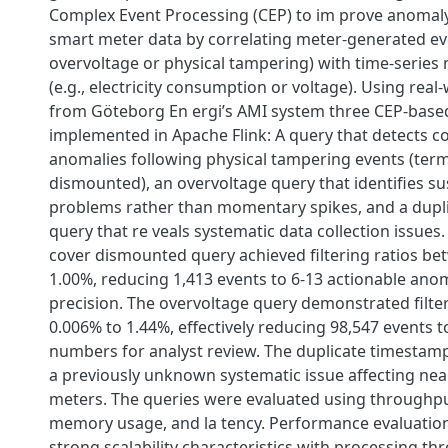
Complex Event Processing (CEP) to im prove anomaly
smart meter data by correlating meter-generated eve
overvoltage or physical tampering) with time-serie
(e.g., electricity consumption or voltage). Using real
from Göteborg En ergi’s AMI system three CEP-base
implemented in Apache Flink: A query that detects 
anomalies following physical tampering events (term
dismounted), an overvoltage query that identifies su
problems rather than momentary spikes, and a dupl
query that re veals systematic data collection issues
cover dismounted query achieved filtering ratios b
1.00%, reducing 1,413 events to 6-13 actionable ano
precision. The overvoltage query demonstrated filte
0.006% to 1.44%, effectively reducing 98,547 events
numbers for analyst review. The duplicate timestam
a previously unknown systematic issue affecting nea
meters. The queries were evaluated using throughp
memory usage, and la tency. Performance evaluati
strong scalability characteristics with processing t