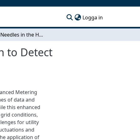
(current)
Logga in
Finding Needles in the Haystack - A CEP Approach to Detect Recurring Grid Issues
h to Detect
dvanced Metering
mes of data and
le this enhanced
 grid conditions,
enges for utility
uctuations and
the application of