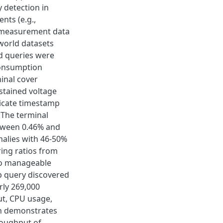
 detection in
nts (e.g.,
s measurement data
-world datasets
d queries were
consumption
inal cover
stained voltage
icate timestamp
. The terminal
etween 0.46% and
malies with 46-50%
ring ratios from
 to manageable
p query discovered
rly 269,000
ut, CPU usage,
on demonstrates
hroughput of