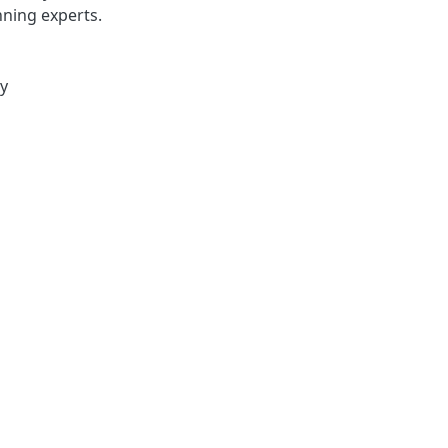
ning experts.
ty