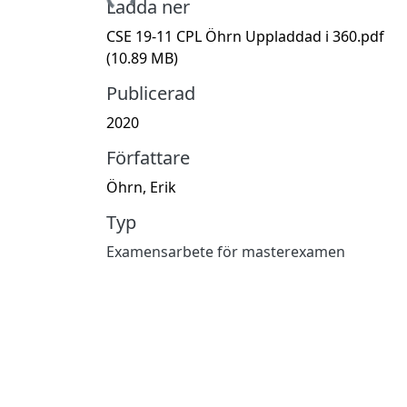
Hämtar...
Ladda ner
CSE 19-11 CPL Öhrn Uppladdad i 360.pdf
(10.89 MB)
Publicerad
2020
Författare
Öhrn, Erik
Typ
Examensarbete för masterexamen