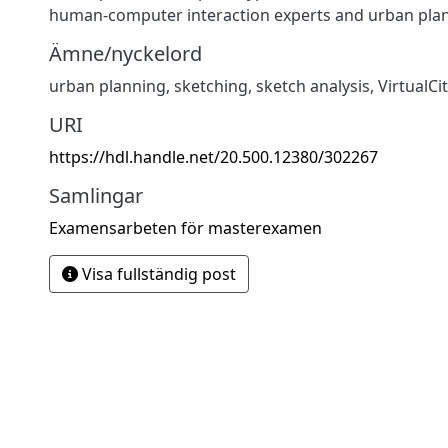
human-computer interaction experts and urban plan
Ämne/nyckelord
urban planning
,
sketching
,
sketch analysis
,
VirtualCi
URI
https://hdl.handle.net/20.500.12380/302267
Samlingar
Examensarbeten för masterexamen
Visa fullständig post