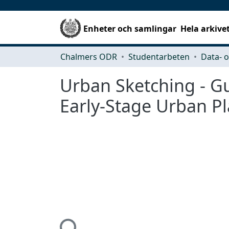
Enheter och samlingar
Hela arkive
Chalmers ODR
Studentarbeten
Urban Sketching - Gu
Early-Stage Urban P