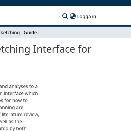
(current)
Logga in
Urban Sketching - Guidelines for Designing a Sketching Interface for Early-Stage Urban Planning
tching Interface for
and analyses to a
an interface which
es for how to
lanning are
literature review,
ell as the
ated by both