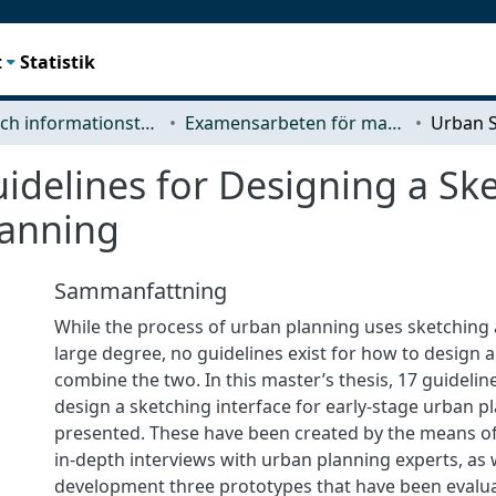
t
Statistik
Data- och informationsteknik (CSE)
Examensarbeten för masterexamen
idelines for Designing a Ske
lanning
Sammanfattning
While the process of urban planning uses sketching 
large degree, no guidelines exist for how to design 
combine the two. In this master’s thesis, 17 guidelin
design a sketching interface for early-stage urban p
presented. These have been created by the means of 
in-depth interviews with urban planning experts, as w
development three prototypes that have been evalu