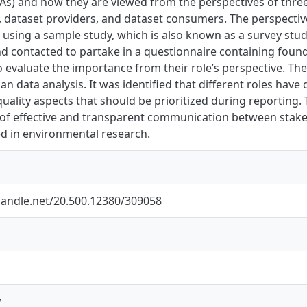
As) and how they are viewed from the perspectives of three
, dataset providers, and dataset consumers. The perspectiv
 using a sample study, which is also known as a survey stu
and contacted to partake in a questionnaire containing fou
 evaluate the importance from their role’s perspective. Th
an data analysis. It was identified that different roles have
quality aspects that should be prioritized during reporting
of effective and transparent communication between stake
ed in environmental research.
.handle.net/20.500.12380/309058
y