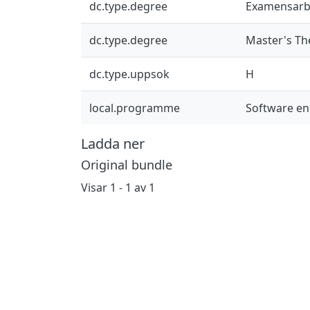
dc.type.degree
Examensarb
dc.type.degree
Master's Th
dc.type.uppsok
H
local.programme
Software en
Ladda ner
Original bundle
Visar
1 - 1 av 1