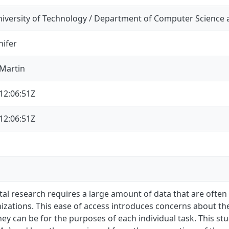
iversity of Technology / Department of Computer Science 
nifer
Martin
12:06:51Z
12:06:51Z
l research requires a large amount of data that are often
izations. This ease of access introduces concerns about the
hey can be for the purposes of each individual task. This stu