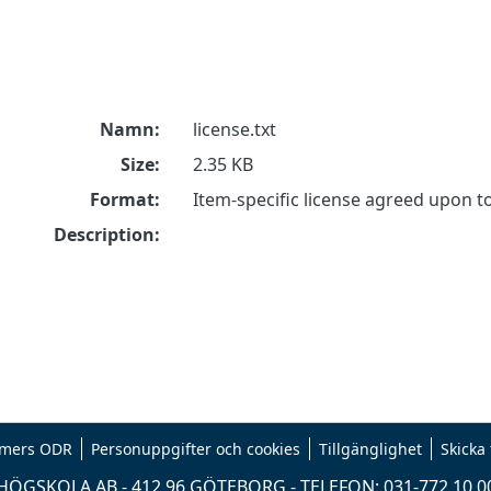
Namn:
license.txt
Size:
2.35 KB
Format:
Item-specific license agreed upon 
Description:
mers ODR
Personuppgifter och cookies
Tillgänglighet
Skicka
ÖGSKOLA AB - 412 96 GÖTEBORG - TELEFON: 031-772 10 0