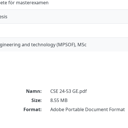
ete för masterexamen
esis
gineering and technology (MPSOF), MSc
Namn:
CSE 24-53 GE.pdf
Size:
8.55 MB
Format:
Adobe Portable Document Format