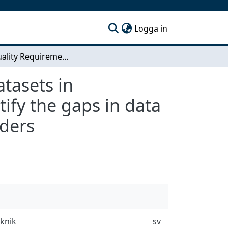
(current)
Logga in
Data Quality Requirements Reporting of Open Datasets in Environmental Research - A sample study to identify the gaps in data quality reporting between open dataset stakeholders
tasets in
ify the gaps in data
lders
eknik
sv