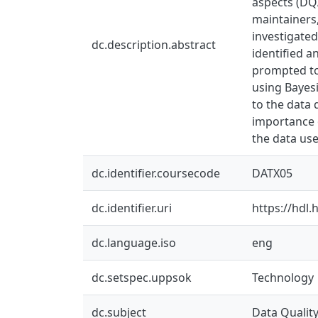
aspects (DQ
maintainers
investigated
dc.description.abstract
identified 
prompted to
using Bayesi
to the data 
importance 
the data us
dc.identifier.coursecode
DATX05
dc.identifier.uri
https://hdl
dc.language.iso
eng
dc.setspec.uppsok
Technology
dc.subject
Data Qualit