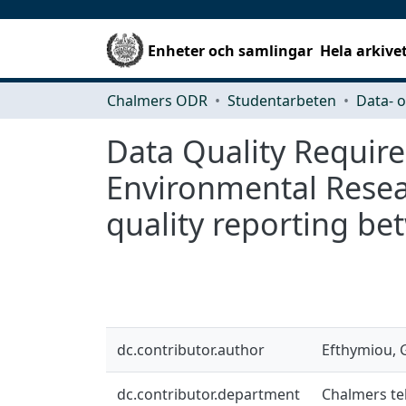
Enheter och samlingar
Hela arkive
Chalmers ODR
Studentarbeten
Data Quality Requir
Environmental Resear
quality reporting b
dc.contributor.author
Efthymiou, 
dc.contributor.department
Chalmers tek