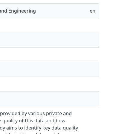
and Engineering
en
 provided by various private and
 quality of this data and how
dy aims to identify key data quality