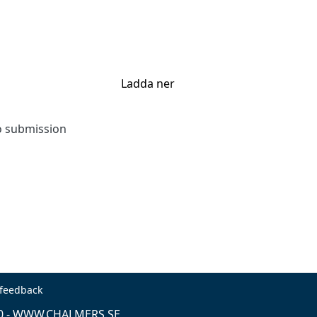
Ladda ner
to submission
 feedback
0 -
WWW.CHALMERS.SE