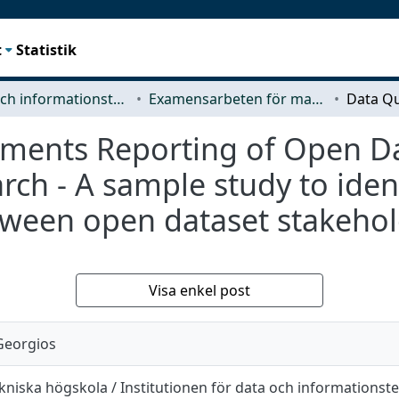
t
Statistik
Data- och informationsteknik (CSE)
Examensarbeten för masterexamen
ements Reporting of Open Da
ch - A sample study to ident
etween open dataset stakeho
Visa enkel post
Georgios
niska högskola / Institutionen för data och informationst