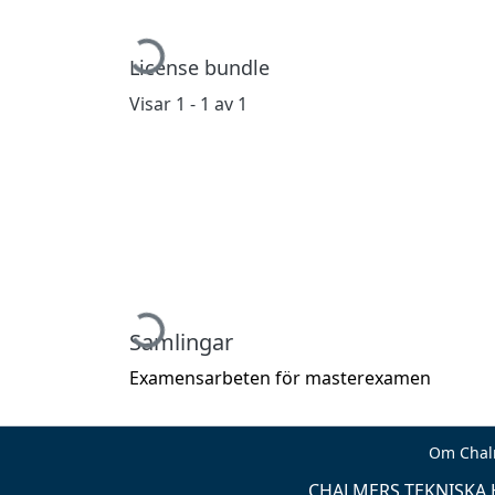
Hämtar...
License bundle
Visar
1 - 1 av 1
Hämtar...
Samlingar
Examensarbeten för masterexamen
Om Chal
CHALMERS TEKNISKA H