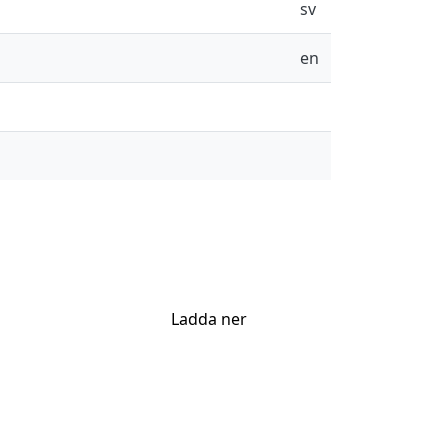
sv
en
Ladda ner