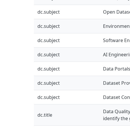
dc.subject
Open Datas
dc.subject
Environment
dc.subject
Software En
dc.subject
AI Engineer
dc.subject
Data Portal
dc.subject
Dataset Pro
dc.subject
Dataset Co
Data Qualit
dc.title
identify the