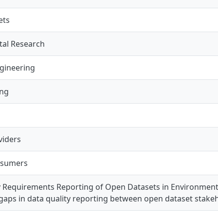
ets
al Research
gineering
ing
s
viders
nsumers
y Requirements Reporting of Open Datasets in Environmenta
 gaps in data quality reporting between open dataset stake