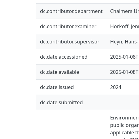
dc.contributor.department
Chalmers Un
dc.contributor.examiner
Horkoff, Jen
dc.contributor.supervisor
Heyn, Hans-
dc.date.accessioned
2025-01-08T
dc.date.available
2025-01-08T
dc.date.issued
2024
dc.date.submitted
Environmenta
public organ
applicable t