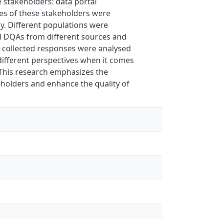
 stakeholders: data portal
es of these stakeholders were
dy. Different populations were
nd DQAs from different sources and
e collected responses were analysed
 different perspectives when it comes
. This research emphasizes the
holders and enhance the quality of