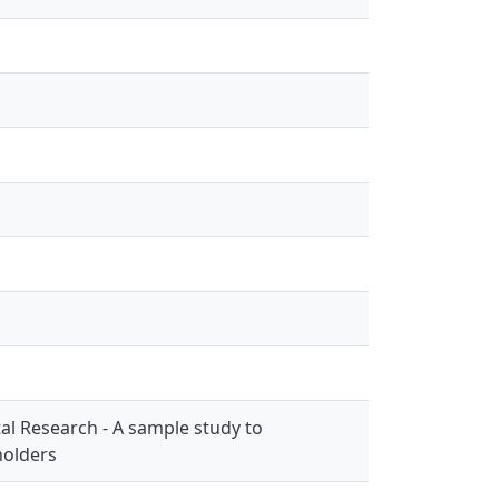
l Research - A sample study to
holders