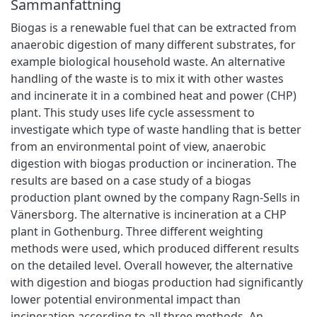
Sammanfattning
Biogas is a renewable fuel that can be extracted from
anaerobic digestion of many different substrates, for
example biological household waste. An alternative
handling of the waste is to mix it with other wastes
and incinerate it in a combined heat and power (CHP)
plant. This study uses life cycle assessment to
investigate which type of waste handling that is better
from an environmental point of view, anaerobic
digestion with biogas production or incineration. The
results are based on a case study of a biogas
production plant owned by the company Ragn-Sells in
Vänersborg. The alternative is incineration at a CHP
plant in Gothenburg. Three different weighting
methods were used, which produced different results
on the detailed level. Overall however, the alternative
with digestion and biogas production had significantly
lower potential environmental impact than
incineration according to all three methods. An