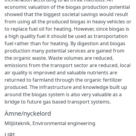
economic valuation of the biogas production potential
showed that the biggest societal savings would result
from using all the produced biogas in heavy vehicles or
to replace fuel oil for heating. However, since biogas is
a high quality fuel it should be used as transportation
fuel rather than for heating. By digestion and biogas
production many potential services are gained from
the organic waste. Waste volumes are reduced,
emissions from the transport sector are reduced, local
air quality is improved and valuable nutrients are
returned to farmland through the organic fertilizer
produced. The infrastructure and knowledge built up
around the biogas system is also very valuable as a
bridge to future gas based transport systems.
Ämne/nyckelord
Miljöteknik
,
Environmental engineering
URI