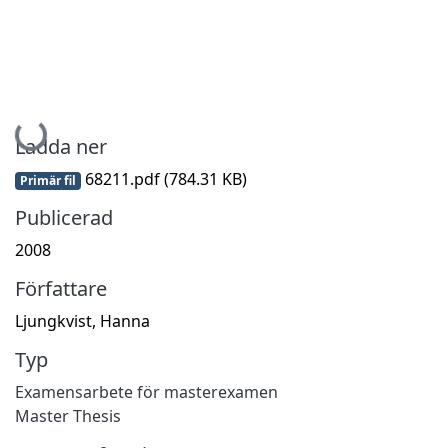
Hämtar...
Ladda ner
68211.pdf
(784.31 KB)
Primär fil
Publicerad
2008
Författare
Ljungkvist, Hanna
Typ
Examensarbete för masterexamen
Master Thesis