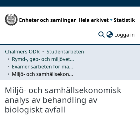
Enheter och samlingar
Hela arkivet
Statistik
(c
Logga in
Chalmers ODR
Studentarbeten
Rymd-, geo- och miljövetenskap (SEE)
Examensarbeten för masterexamen
Miljö- och samhällsekonomisk analys av behandling av biologiskt avfall
Miljö- och samhällsekonomisk
analys av behandling av
biologiskt avfall