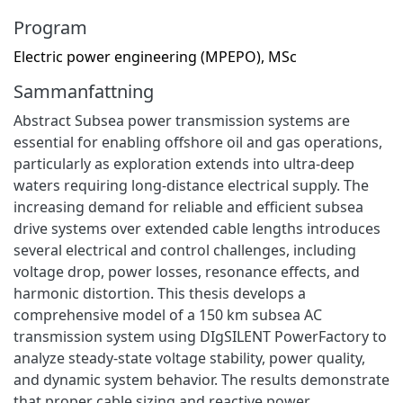
Program
Electric power engineering (MPEPO), MSc
Sammanfattning
Abstract Subsea power transmission systems are
essential for enabling offshore oil and gas operations,
particularly as exploration extends into ultra-deep
waters requiring long-distance electrical supply. The
increasing demand for reliable and efficient subsea
drive systems over extended cable lengths introduces
several electrical and control challenges, including
voltage drop, power losses, resonance effects, and
harmonic distortion. This thesis develops a
comprehensive model of a 150 km subsea AC
transmission system using DIgSILENT PowerFactory to
analyze steady-state voltage stability, power quality,
and dynamic system behavior. The results demonstrate
that proper cable sizing and reactive power