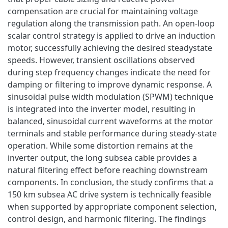
compensation are crucial for maintaining voltage
regulation along the transmission path. An open-loop
scalar control strategy is applied to drive an induction
motor, successfully achieving the desired steadystate
speeds. However, transient oscillations observed
during step frequency changes indicate the need for
damping or filtering to improve dynamic response. A
sinusoidal pulse width modulation (SPWM) technique
is integrated into the inverter model, resulting in
balanced, sinusoidal current waveforms at the motor
terminals and stable performance during steady-state
operation. While some distortion remains at the
inverter output, the long subsea cable provides a
natural filtering effect before reaching downstream
components. In conclusion, the study confirms that a
150 km subsea AC drive system is technically feasible
when supported by appropriate component selection,
control design, and harmonic filtering. The findings