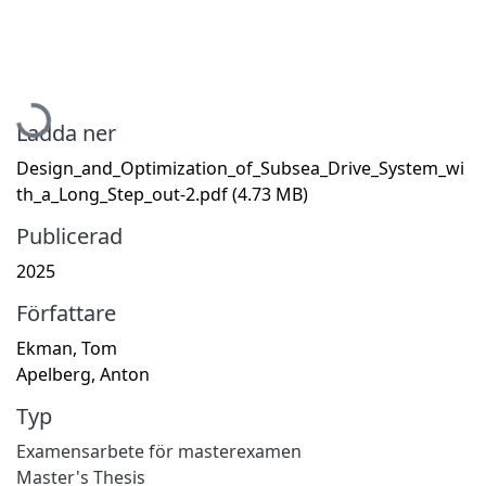
Hämtar...
Ladda ner
Design_and_Optimization_of_Subsea_Drive_System_wi
th_a_Long_Step_out-2.pdf
(4.73 MB)
Publicerad
2025
Författare
Ekman, Tom
Apelberg, Anton
Typ
Examensarbete för masterexamen
Master's Thesis