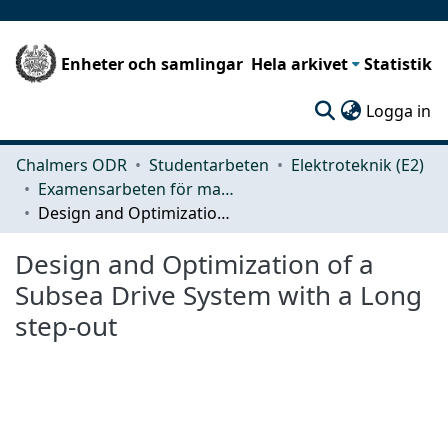
Enheter och samlingar
Hela arkivet
Statistik
(c
Logga in
Chalmers ODR
Studentarbeten
Elektroteknik (E2)
Examensarbeten för masterexamen
Design and Optimization of a Subsea Drive System with a Long step-out
Design and Optimization of a
Subsea Drive System with a Long
step-out