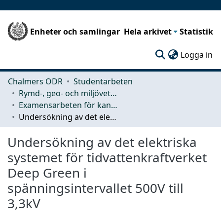
Enheter och samlingar
Hela arkivet
Statistik
(c
Logga in
Chalmers ODR
Studentarbeten
Rymd-, geo- och miljövetenskap (SEE)
Examensarbeten för kandidatexamen
Undersökning av det elektriska systemet för tidvattenkraftverket Deep Green i spänningsintervallet 500V till 3,3kV
Undersökning av det elektriska
systemet för tidvattenkraftverket
Deep Green i
spänningsintervallet 500V till
3,3kV