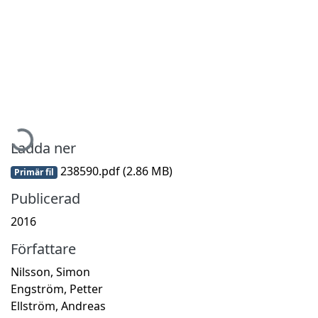
Hämtar...
Ladda ner
238590.pdf
(2.86 MB)
Primär fil
Publicerad
2016
Författare
Nilsson, Simon
Engström, Petter
Ellström, Andreas