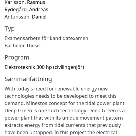
Karlsson, Rasmus
Rydegård, Andreas
Antonsson, Daniel
Typ
Examensarbete för kandidatexamen
Bachelor Thesis
Program
Elektroteknik 300 hp (civilingenjör)
Sammanfattning
With today’s need for renewable energy new
technologies needs to be developed to meet this
demand. Minestos concept for the tidal power plant
Deep Green is one such technology. Deep Green is a
power plant that with its unique movement pattern
extracts energy from tidal currents that previously
have been untapped. In this project the electrical