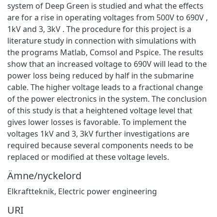
system of Deep Green is studied and what the effects
are for a rise in operating voltages from 500V to 690V ,
1kV and 3, 3kV . The procedure for this project is a
literature study in connection with simulations with
the programs Matlab, Comsol and Pspice. The results
show that an increased voltage to 690V will lead to the
power loss being reduced by half in the submarine
cable. The higher voltage leads to a fractional change
of the power electronics in the system. The conclusion
of this study is that a heightened voltage level that
gives lower losses is favorable. To implement the
voltages 1kV and 3, 3kV further investigations are
required because several components needs to be
replaced or modified at these voltage levels.
Ämne/nyckelord
Elkraftteknik
,
Electric power engineering
URI