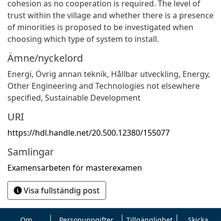
cohesion as no cooperation is required. The level of
trust within the village and whether there is a presence
of minorities is proposed to be investigated when
choosing which type of system to install.
Ämne/nyckelord
Energi
,
Övrig annan teknik
,
Hållbar utveckling
,
Energy
,
Other Engineering and Technologies not elsewhere
specified
,
Sustainable Development
URI
https://hdl.handle.net/20.500.12380/155077
Samlingar
Examensarbeten för masterexamen
Visa fullständig post
Om
Personuppgifter
Tillgänglighet
Skicka