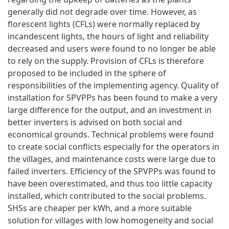
generally did not degrade over time. However, as
florescent lights (CFLs) were normally replaced by
incandescent lights, the hours of light and reliability
decreased and users were found to no longer be able
to rely on the supply. Provision of CFLs is therefore
proposed to be included in the sphere of
responsibilities of the implementing agency. Quality of
installation for SPVPPs has been found to make a very
large difference for the output, and an investment in
better inverters is advised on both social and
economical grounds. Technical problems were found
to create social conflicts especially for the operators in
the villages, and maintenance costs were large due to
failed inverters. Efficiency of the SPVPPs was found to
have been overestimated, and thus too little capacity
installed, which contributed to the social problems.
SHSs are cheaper per kWh, and a more suitable
solution for villages with low homogeneity and social