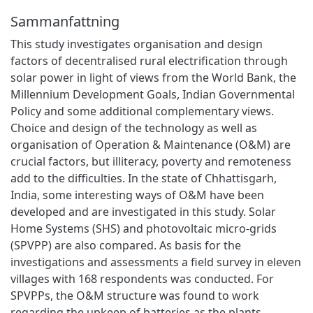
Sammanfattning
This study investigates organisation and design
factors of decentralised rural electrification through
solar power in light of views from the World Bank, the
Millennium Development Goals, Indian Governmental
Policy and some additional complementary views.
Choice and design of the technology as well as
organisation of Operation & Maintenance (O&M) are
crucial factors, but illiteracy, poverty and remoteness
add to the difficulties. In the state of Chhattisgarh,
India, some interesting ways of O&M have been
developed and are investigated in this study. Solar
Home Systems (SHS) and photovoltaic micro-grids
(SPVPP) are also compared. As basis for the
investigations and assessments a field survey in eleven
villages with 168 respondents was conducted. For
SPVPPs, the O&M structure was found to work
regarding the upkeep of batteries as the plants