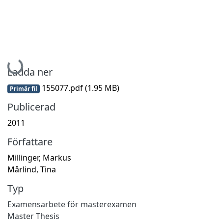
Hämtar...
Ladda ner
155077.pdf
(1.95 MB)
Primär fil
Publicerad
2011
Författare
Millinger, Markus
Mårlind, Tina
Typ
Examensarbete för masterexamen
Master Thesis