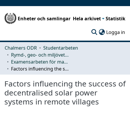
Enheter och samlingar
Hela arkivet
Statistik
(c
Logga in
Chalmers ODR
Studentarbeten
Rymd-, geo- och miljövetenskap (SEE)
Examensarbeten för masterexamen
Factors influencing the success of decentralised solar power systems in remote villages
Factors influencing the success of
decentralised solar power
systems in remote villages