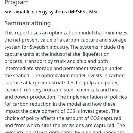
Program
Sustainable energy systems (MPSES), MSc
Sammanfattning
This report uses an optimization model that minimizes
the net present value of a carbon capture and storage
system for Swedish industry. The systems include the
capture units at the industrial site, liquefaction
process, transport by truck and ship and both
intermediate storage and permanent storage under
the seabed. The optimization model invests in carbon
capture at large industrial sites for pulp and paper,
cement, refinery, iron and steel, chemicals and heat
and power production. The implementation of policies
for carbon reduction in the model and how these
impact the development of CCS is investigated. The
choice of policy affects the amount of CO2 captured
and from which sites the emissions are captured. The
Swedish industry is dominated by pulp and paper and