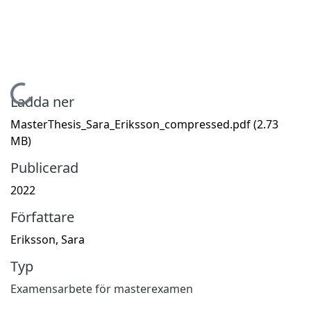
Hämtar...
Ladda ner
MasterThesis_Sara_Eriksson_compressed.pdf
(2.73
MB)
Publicerad
2022
Författare
Eriksson, Sara
Typ
Examensarbete för masterexamen