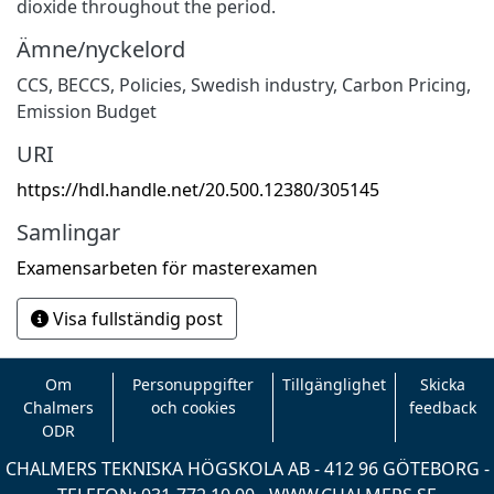
dioxide throughout the period.
Ämne/nyckelord
CCS
,
BECCS
,
Policies
,
Swedish industry
,
Carbon Pricing
,
Emission Budget
URI
https://hdl.handle.net/20.500.12380/305145
Samlingar
Examensarbeten för masterexamen
Visa fullständig post
Om
Personuppgifter
Tillgänglighet
Skicka
Chalmers
och cookies
feedback
ODR
CHALMERS TEKNISKA HÖGSKOLA AB - 412 96 GÖTEBORG -