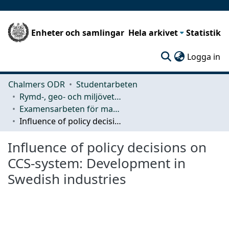
Enheter och samlingar
Hela arkivet
Statistik
(c
Logga in
Chalmers ODR
Studentarbeten
Rymd-, geo- och miljövetenskap (SEE)
Examensarbeten för masterexamen
Influence of policy decisions on CCS-system: Development in Swedish industries
Influence of policy decisions on
CCS-system: Development in
Swedish industries