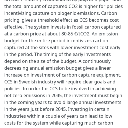
the total amount of captured CO2 is higher for policies
incentivizing capture on biogenic emissions. Carbon
pricing, gives a threshold effect as CCS becomes cost
effective. The system invests in fossil carbon captured
at a carbon price at about 80-85 €/tCO2. An emission
budget for the entire period incentivizes carbon
captured at the sites with lower investment cost early
in the period. The timing of the early investments
depend on the size of the budget. A continuously
decreasing annual emission budget gives a linear
increase on investment of carbon capture equipment.
CCS in Swedish industry will require clear goals and
policies. In order for CCS to be involved in achieving
net zero emissions in 2045, the investment must begin
in the coming years to avoid large annual investments
in the years just before 2045. Investing in certain
industries within a couple of years can lead to low
costs for the system while capturing much carbon