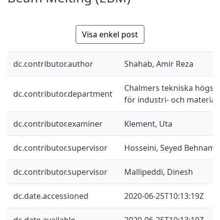
Visa enkel post
dc.contributor.author
Shahab, Amir Reza
Chalmers tekniska högskol
dc.contributor.department
för industri- och materia
dc.contributor.examiner
Klement, Uta
dc.contributor.supervisor
Hosseini, Seyed Behnam
dc.contributor.supervisor
Mallipeddi, Dinesh
dc.date.accessioned
2020-06-25T10:13:19Z
dc.date.available
2020-06-25T10:13:19Z