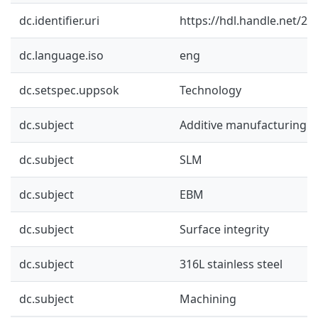
dc.identifier.uri
https://hdl.handle.net/2
dc.language.iso
eng
dc.setspec.uppsok
Technology
dc.subject
Additive manufacturing
dc.subject
SLM
dc.subject
EBM
dc.subject
Surface integrity
dc.subject
316L stainless steel
dc.subject
Machining