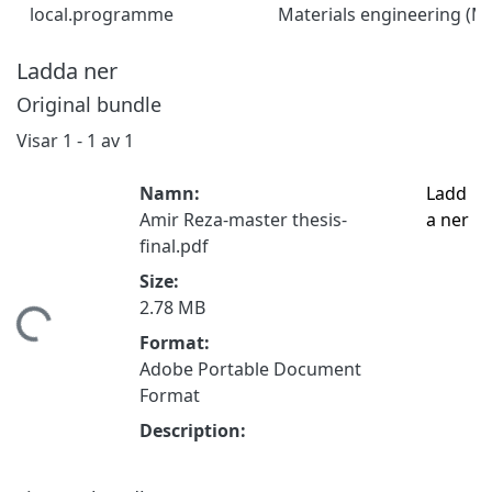
local.programme
Materials engineering (
Ladda ner
Original bundle
Visar
1 - 1 av 1
Namn:
Ladd
Amir Reza-master thesis-
a ner
final.pdf
Size:
2.78 MB
tar...
Format:
Adobe Portable Document
Format
Description: