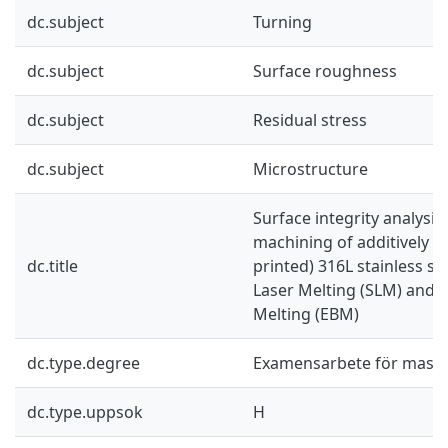
dc.subject
Turning
dc.subject
Surface roughness
dc.subject
Residual stress
dc.subject
Microstructure
Surface integrity analysis
machining of additively 
dc.title
printed) 316L stainless st
Laser Melting (SLM) and 
Melting (EBM)
dc.type.degree
Examensarbete för mast
dc.type.uppsok
H