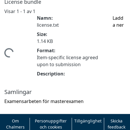
License bundle
Visar
1 - 1 av 1
Namn:
Ladd
license.txt
a ner
Size:
1.14 KB
Format:
tar...
Item-specific license agreed
upon to submission
Description:
Samlingar
Examensarbeten för masterexamen
Om
Personuppgifter
Tillgänglighet
Skicka
Chalmers
och cookies
feedback