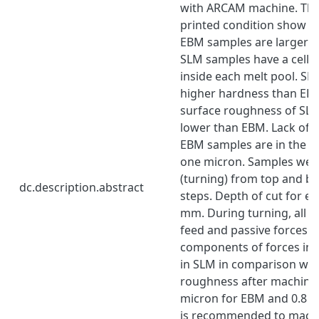
with ARCAM machine. The 
printed condition show th
EBM samples are larger t
SLM samples have a cellul
inside each melt pool. S
higher hardness than EB
surface roughness of SL
lower than EBM. Lack of f
EBM samples are in the si
one micron. Samples we
(turning) from top and bo
dc.description.abstract
steps. Depth of cut for ea
mm. During turning, all 3 
feed and passive forces w
components of forces in s
in SLM in comparison wit
roughness after machinin
micron for EBM and 0.8 mi
is recommended to mach