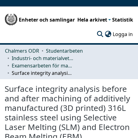
Enheter och samlingar
Hela arkivet
Statistik
(c
Logga in
Chalmers ODR
Studentarbeten
Industri- och materialvetenskap (IMS)
Examensarbeten för masterexamen
Surface integrity analysis before and after machining of additively manufactured (3D printed) 316L stainless steel using Selective Laser Melting (SLM) and Electron Beam Melting (EBM)
Surface integrity analysis before
and after machining of additively
manufactured (3D printed) 316L
stainless steel using Selective
Laser Melting (SLM) and Electron
Beam Melting (EBM)