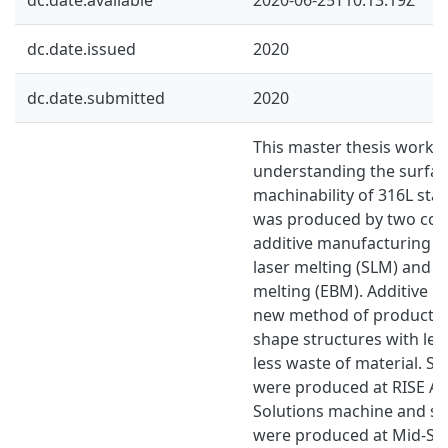
dc.date.issued
2020
dc.date.submitted
2020
This master thesis work 
understanding the surface
machinability of 316L stai
was produced by two co
additive manufacturing ca
laser melting (SLM) and 
melting (EBM). Additive m
new method of productio
shape structures with les
less waste of material. S
were produced at RISE A
Solutions machine and s
were produced at Mid-Sw