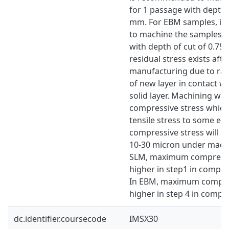
for 1 passage with depth o
mm. For EBM samples, it
to machine the samples f
with depth of cut of 0.75
residual stress exists afte
manufacturing due to rapi
of new layer in contact wi
solid layer. Machining wil
compressive stress which 
tensile stress to some e
compressive stress will h
10-30 micron under machi
SLM, maximum compressiv
higher in step1 in compar
In EBM, maximum compres
higher in step 4 in compar
dc.identifier.coursecode
IMSX30