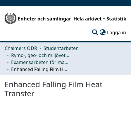
Enheter och samlingar
Hela arkivet
Statistik
(c
Logga in
Chalmers ODR
Studentarbeten
Rymd-, geo- och miljövetenskap (SEE)
Examensarbeten för masterexamen
Enhanced Falling Film Heat Transfer
Enhanced Falling Film Heat
Transfer