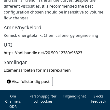
and similar trend in the all the curves, despite the
different viscosities. It is recommended the best
configuration chosen should be insensitive to volume
flow changes.
Ämne/nyckelord
Kemisk energiteknik
,
Chemical energy engineering
URI
https://hdl.handle.net/20.500.12380/96323
Samlingar
Examensarbeten för masterexamen
Visa fullständig post
Om
Personuppgifter
Tillgänglighet
Skicka
Chalmers
och cookies
feedback
ODR