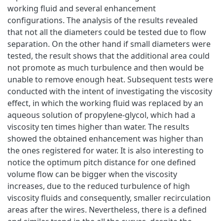
working fluid and several enhancement
configurations. The analysis of the results revealed
that not all the diameters could be tested due to flow
separation. On the other hand if small diameters were
tested, the result shows that the additional area could
not promote as much turbulence and then would be
unable to remove enough heat. Subsequent tests were
conducted with the intent of investigating the viscosity
effect, in which the working fluid was replaced by an
aqueous solution of propylene-glycol, which had a
viscosity ten times higher than water. The results
showed the obtained enhancement was higher than
the ones registered for water. It is also interesting to
notice the optimum pitch distance for one defined
volume flow can be bigger when the viscosity
increases, due to the reduced turbulence of high
viscosity fluids and consequently, smaller recirculation
areas after the wires. Nevertheless, there is a defined