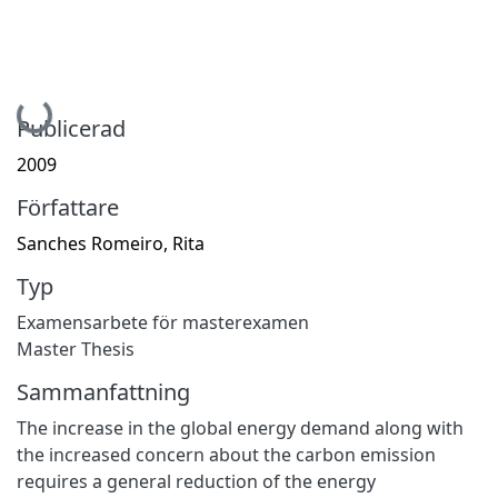
Hämtar...
Publicerad
2009
Författare
Sanches Romeiro, Rita
Typ
Examensarbete för masterexamen
Master Thesis
Sammanfattning
The increase in the global energy demand along with
the increased concern about the carbon emission
requires a general reduction of the energy