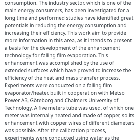
consumption. The industry sector, which is one of the
main energy consumers, has been investigated for a
long time and performed studies have identified great
potentials in reducing the energy consumption and
increasing their efficiency. This work aim to provide
more information in this area, as it intends to present
a basis for the development of the enhancement
technology for falling film evaporation. This
enhancement was accomplished by the use of
extended surfaces which have proved to increase the
efficiency of the heat and mass transfer process.
Experiments were conducted on a falling film
evaporator/heater, built in cooperation with Metso
Power AB, Göteborg and Chalmers University of
Technology. A five meters tube was used, of which one
meter was internally heated and made of copper, so its
enhancement with copper wires of different diameters
was possible. After the calibration process,
experiments were conducted using water as the