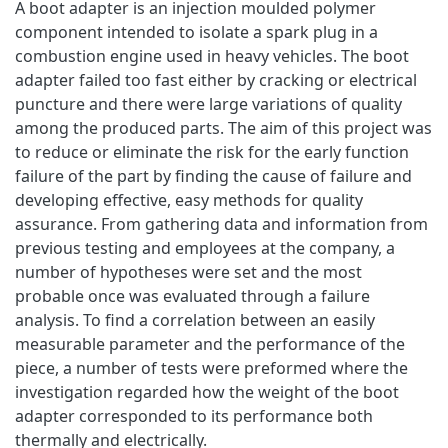
A boot adapter is an injection moulded polymer
component intended to isolate a spark plug in a
combustion engine used in heavy vehicles. The boot
adapter failed too fast either by cracking or electrical
puncture and there were large variations of quality
among the produced parts. The aim of this project was
to reduce or eliminate the risk for the early function
failure of the part by finding the cause of failure and
developing effective, easy methods for quality
assurance. From gathering data and information from
previous testing and employees at the company, a
number of hypotheses were set and the most
probable once was evaluated through a failure
analysis. To find a correlation between an easily
measurable parameter and the performance of the
piece, a number of tests were preformed where the
investigation regarded how the weight of the boot
adapter corresponded to its performance both
thermally and electrically.