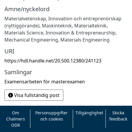
Ämne/nyckelord
Materialvetenskap
,
Innovation och entreprenörskap
(nyttiggörande)
,
Maskinteknik
,
Materialteknik
,
Materials Science
,
Innovation & Entrepreneurship
,
Mechanical Engineering
,
Materials Engineering
URI
https://hdl.handle.net/20.500.12380/241123
Samlingar
Examensarbeten för masterexamen
Visa fullständig post
Om
Personuppgifter
Tillgänglighet
Skicka
Chalmers
och cookies
feedback
ODR