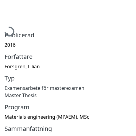
Hämtar...
Publicerad
2016
Författare
Forsgren, Lilian
Typ
Examensarbete för masterexamen
Master Thesis
Program
Materials engineering (MPAEM), MSc
Sammanfattning