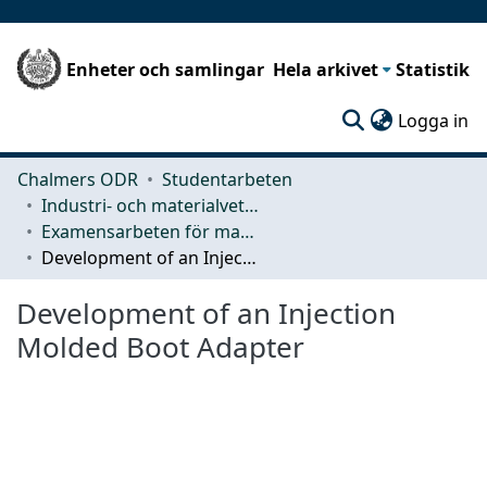
Enheter och samlingar
Hela arkivet
Statistik
(c
Logga in
Chalmers ODR
Studentarbeten
Industri- och materialvetenskap (IMS)
Examensarbeten för masterexamen
Development of an Injection Molded Boot Adapter
Development of an Injection
Molded Boot Adapter