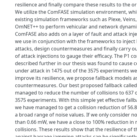
resilience and finally compare these results to the or
We utilize the ComFASE simulation environment, whi
existing simulation frameworks such as Plexe, Vein
OmNET++ to perform vehicular and network dynamic
ComFASE also adds on a layer of fault and attack inj
we use in conjunction with the frameworks to injec
attacks, design countermeasures and finally carry o
of attack injections to gauge their efficacy. The P1 c
described further in our thesis was found to cause c
under attack in 1475 out of the 3575 experiments we 
improve its resilience, we propose fallback models a
countermeasures. Our best proposed fallback calle
managed to reduce the number of collisions to 637 
3575 experiments. With this simple yet effective fal
we have managed to get a collision reduction of 56
a broad range of noise values. If we only consider no
than 0.66 mW, we have a close to 100% reduction in
collisions. These results show that the resilience of t
against barrage jamming attacks can be significant