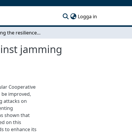
(current)
Logga in
Improving the resilience of a CACC controller against jamming attacks
gainst jamming
cular Cooperative
n be improved,
g attacks on
enting
as shown that
ed on this
s to enhance its