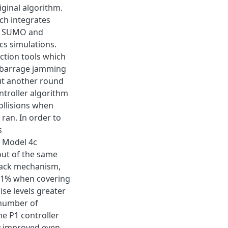
iginal algorithm.
ch integrates
s, SUMO and
s simulations.
ection tools which
t barrage jamming
ut another round
ontroller algorithm
ollisions when
ran. In order to
s
d Model 4c
out of the same
lback mechanism,
.81% when covering
ise levels greater
 number of
he P1 controller
ly improved even