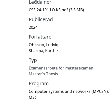
Ladda ner
CSE 24-191 LO KS.pdf
(3.3 MB)
Publicerad
2024
Författare
Ohlsson, Ludvig
Sharma, Karthik
Typ
Examensarbete för masterexamen
Master's Thesis
Program
Computer systems and networks (MPCSN),
MSc