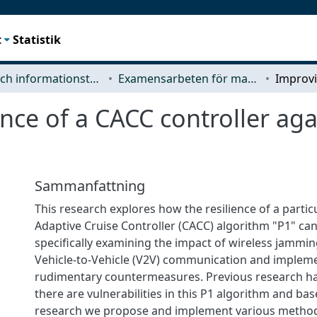
t
Statistik
Data- och informationsteknik (CSE)
Examensarbeten för masterexamen
ence of a CACC controller a
Sammanfattning
This research explores how the resilience of a parti
Adaptive Cruise Controller (CACC) algorithm "P1" ca
specifically examining the impact of wireless jammin
Vehicle-to-Vehicle (V2V) communication and implem
rudimentary countermeasures. Previous research h
there are vulnerabilities in this P1 algorithm and bas
research we propose and implement various method