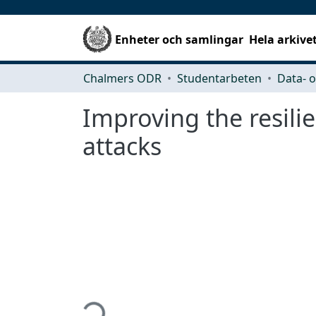
Enheter och samlingar
Hela arkive
Chalmers ODR
Studentarbeten
Improving the resili
attacks
Hämtar...