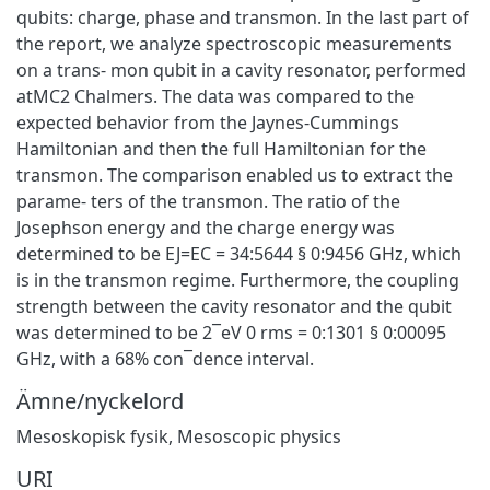
qubits: charge, phase and transmon. In the last part of
the report, we analyze spectroscopic measurements
on a trans- mon qubit in a cavity resonator, performed
atMC2 Chalmers. The data was compared to the
expected behavior from the Jaynes-Cummings
Hamiltonian and then the full Hamiltonian for the
transmon. The comparison enabled us to extract the
parame- ters of the transmon. The ratio of the
Josephson energy and the charge energy was
determined to be EJ=EC = 34:5644 § 0:9456 GHz, which
is in the transmon regime. Furthermore, the coupling
strength between the cavity resonator and the qubit
was determined to be 2¯eV 0 rms = 0:1301 § 0:00095
GHz, with a 68% con¯dence interval.
Ämne/nyckelord
Mesoskopisk fysik
,
Mesoscopic physics
URI