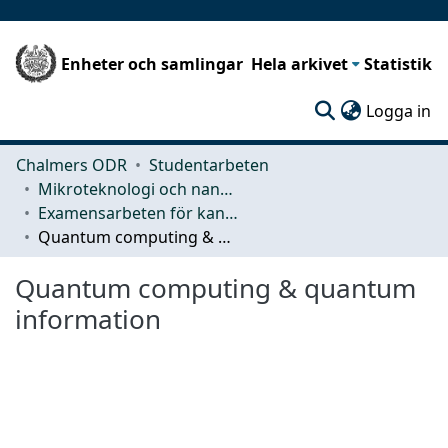
Enheter och samlingar
Hela arkivet
Statistik
(c
Logga in
Chalmers ODR
Studentarbeten
Mikroteknologi och nanovetenskap (MC2)
Examensarbeten för kandidatexamen
Quantum computing & quantum information
Quantum computing & quantum
information