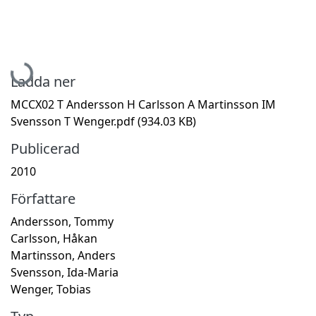
Hämtar...
Ladda ner
MCCX02 T Andersson H Carlsson A Martinsson IM
Svensson T Wenger.pdf
(934.03 KB)
Publicerad
2010
Författare
Andersson, Tommy
Carlsson, Håkan
Martinsson, Anders
Svensson, Ida-Maria
Wenger, Tobias