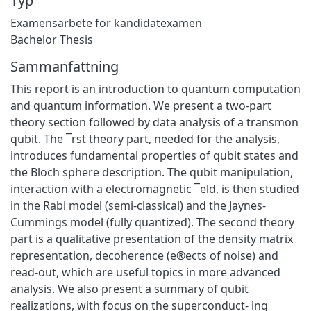
Typ
Examensarbete för kandidatexamen
Bachelor Thesis
Sammanfattning
This report is an introduction to quantum computation
and quantum information. We present a two-part
theory section followed by data analysis of a transmon
qubit. The ¯rst theory part, needed for the analysis,
introduces fundamental properties of qubit states and
the Bloch sphere description. The qubit manipulation,
interaction with a electromagnetic ¯eld, is then studied
in the Rabi model (semi-classical) and the Jaynes-
Cummings model (fully quantized). The second theory
part is a qualitative presentation of the density matrix
representation, decoherence (e®ects of noise) and
read-out, which are useful topics in more advanced
analysis. We also present a summary of qubit
realizations, with focus on the superconduct- ing