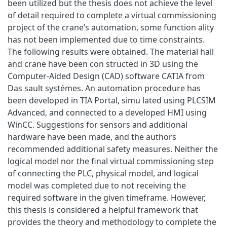
been utilized but the thesis does not achieve the level
of detail required to complete a virtual commissioning
project of the crane’s automation, some function ality
has not been implemented due to time constraints.
The following results were obtained. The material hall
and crane have been con structed in 3D using the
Computer-Aided Design (CAD) software CATIA from
Das sault systémes. An automation procedure has
been developed in TIA Portal, simu lated using PLCSIM
Advanced, and connected to a developed HMI using
WinCC. Suggestions for sensors and additional
hardware have been made, and the authors
recommended additional safety measures. Neither the
logical model nor the final virtual commissioning step
of connecting the PLC, physical model, and logical
model was completed due to not receiving the
required software in the given timeframe. However,
this thesis is considered a helpful framework that
provides the theory and methodology to complete the