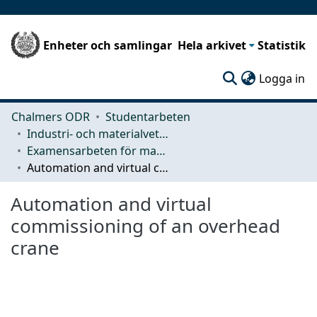
Enheter och samlingar
Hela arkivet
Statistik
(c
Logga in
Chalmers ODR
Studentarbeten
Industri- och materialvetenskap (IMS)
Examensarbeten för masterexamen
Automation and virtual commissioning of an overhead crane
Automation and virtual
commissioning of an overhead
crane