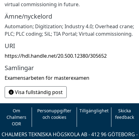
virtual commissioning in future.
Ämne/nyckelord
Automation; Digitization; Industry 4.0; Overhead crane;
PLC; PLC coding; SiL; TIA Portal; Virtual commissioning.
URI
https://hdl.handle.net/20.500.12380/305652
Samlingar
Examensarbeten för masterexamen
Visa fullständig post
Om
Personuppgifter
Tillgänglighet
Skicka
Chalmers
och cookies
feedback
ODR
CHALMERS TEKNISKA HÖGSKOLA AB - 412 96 GÖTEBORG -