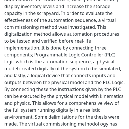
display inventory levels and increase the storage
capacity in the scrapyard. In order to evaluate the
effectiveness of the automation sequence, a virtual
com missioning method was investigated. This
digitalization method allows automation procedures
to be tested and verified before real-life
implementation. It is done by connecting three
components; Programmable Logic Controller (PLC)
logic which is the automation sequence, a physical
model created digitally of the system to be simulated,
and lastly, a logical device that connects inputs and
outputs between the physical model and the PLC Logic.
By connecting these the instructions given by the PLC
can be executed by the physical model with kinematics
and physics. This allows for a comprehensive view of
the full system running digitally in a realistic
environment. Some delimitations for the thesis were
made. The virtual commissioning methodol ogy has