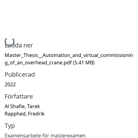
Hämtar...
Ladda ner
Master_Thesis__Automation_and_virtual_commissionin
g_of_an_overhead_crane.pdf
(5.41 MB)
Publicerad
2022
Författare
Al Shafie, Tarek
Rapphed, Fredrik
Typ
Examensarbete för masterexamen