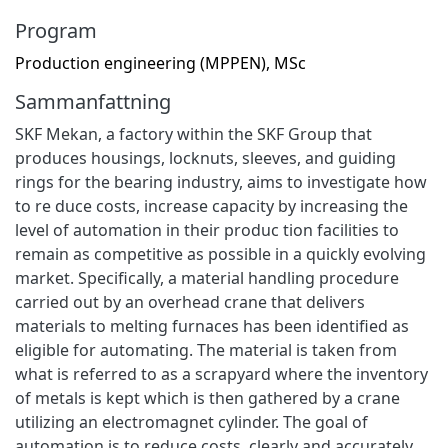
Program
Production engineering (MPPEN), MSc
Sammanfattning
SKF Mekan, a factory within the SKF Group that
produces housings, locknuts, sleeves, and guiding
rings for the bearing industry, aims to investigate how
to re duce costs, increase capacity by increasing the
level of automation in their produc tion facilities to
remain as competitive as possible in a quickly evolving
market. Specifically, a material handling procedure
carried out by an overhead crane that delivers
materials to melting furnaces has been identified as
eligible for automating. The material is taken from
what is referred to as a scrapyard where the inventory
of metals is kept which is then gathered by a crane
utilizing an electromagnet cylinder. The goal of
automation is to reduce costs, clearly and accurately