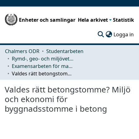
Enheter och samlingar
Hela arkivet
Statistik
(c
Logga in
Chalmers ODR
Studentarbeten
Rymd-, geo- och miljövetenskap (SEE)
Examensarbeten för masterexamen
Valdes rätt betongstomme? Miljö och ekonomi för byggnadsstomme i betong
Valdes rätt betongstomme? Miljö
och ekonomi för
byggnadsstomme i betong