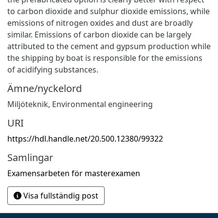
to carbon dioxide and sulphur dioxide emissions, while
emissions of nitrogen oxides and dust are broadly
similar. Emissions of carbon dioxide can be largely
attributed to the cement and gypsum production while
the shipping by boat is responsible for the emissions
of acidifying substances.
Ämne/nyckelord
Miljöteknik
,
Environmental engineering
URI
https://hdl.handle.net/20.500.12380/99322
Samlingar
Examensarbeten för masterexamen
Visa fullständig post