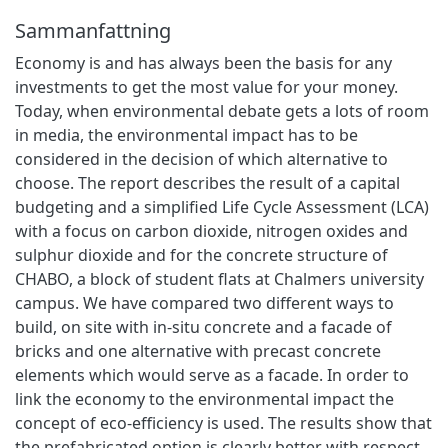
Sammanfattning
Economy is and has always been the basis for any
investments to get the most value for your money.
Today, when environmental debate gets a lots of room
in media, the environmental impact has to be
considered in the decision of which alternative to
choose. The report describes the result of a capital
budgeting and a simplified Life Cycle Assessment (LCA)
with a focus on carbon dioxide, nitrogen oxides and
sulphur dioxide and for the concrete structure of
CHABO, a block of student flats at Chalmers university
campus. We have compared two different ways to
build, on site with in-situ concrete and a facade of
bricks and one alternative with precast concrete
elements which would serve as a facade. In order to
link the economy to the environmental impact the
concept of eco-efficiency is used. The results show that
the prefabricated option is clearly better with respect