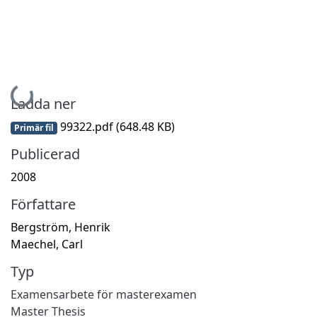
Hämtar...
Ladda ner
99322.pdf
(648.48 KB)
Primär fil
Publicerad
2008
Författare
Bergström, Henrik
Maechel, Carl
Typ
Examensarbete för masterexamen
Master Thesis