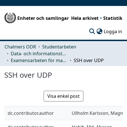
Enheter och samlingar
Hela arkivet
Statistik
(c
Logga in
Chalmers ODR
Studentarbeten
Data- och informationsteknik (CSE)
Examensarbeten för masterexamen
SSH over UDP
SSH over UDP
Visa enkel post
dc.contributor.author
Ullholm Karlsson, Magnu
dc.contributor.author
Habib, Md. Ahasan