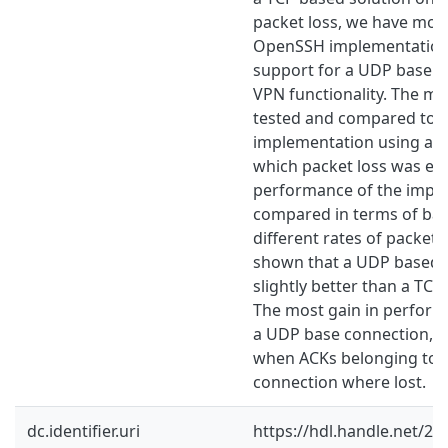
packet loss, we have modi
OpenSSH implementation
support for a UDP base co
VPN functionality. The mo
tested and compared to t
implementation using a te
which packet loss was em
performance of the imple
compared in terms of ba
different rates of packet 
shown that a UDP based 
slightly better than a TCP
The most gain in perform
a UDP base connection, 
when ACKs belonging to 
connection where lost.
dc.identifier.uri
https://hdl.handle.net/2