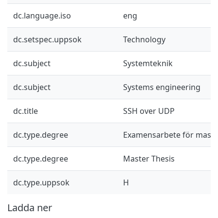
dc.language.iso
eng
dc.setspec.uppsok
Technology
dc.subject
Systemteknik
dc.subject
Systems engineering
dc.title
SSH over UDP
dc.type.degree
Examensarbete för mast
dc.type.degree
Master Thesis
dc.type.uppsok
H
Ladda ner