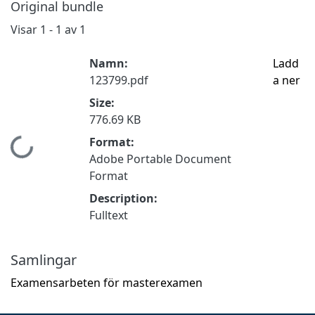
Original bundle
Visar
1 - 1 av 1
Namn:
Ladd
123799.pdf
a ner
Size:
776.69 KB
Format:
Hämtar...
Adobe Portable Document
Format
Description:
Fulltext
Samlingar
Examensarbeten för masterexamen