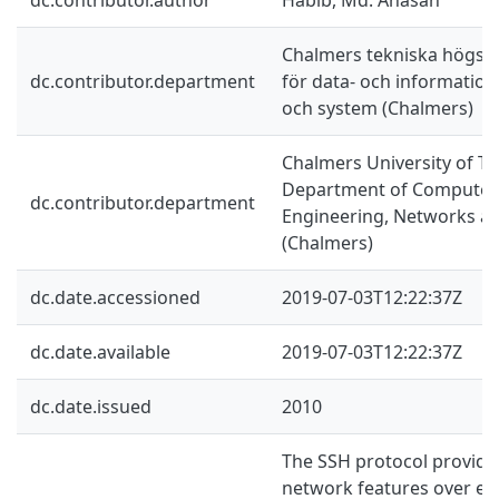
Chalmers tekniska högskol
dc.contributor.department
för data- och information
och system (Chalmers)
Chalmers University of Te
Department of Computer 
dc.contributor.department
Engineering, Networks a
(Chalmers)
dc.date.accessioned
2019-07-03T12:22:37Z
dc.date.available
2019-07-03T12:22:37Z
dc.date.issued
2010
The SSH protocol provide
network features over en