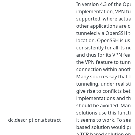
In version 4.3 of the Ope
implementation, VPN funct
supported, where actual 
other applications are ca
tunneled via OpenSSH to
location. OpenSSH is usi
consistently for all its n
and thus for its VPN featu
the VPN feature to tunne
connection within anothe
Many sources say that TC
tunneling, under realistic
give rise to conflicts be
implementations and that
should be avoided. Many
solutions use this functi
dc.description.abstract
it seems to work. To see
based solution would per
a TCP based solution on l