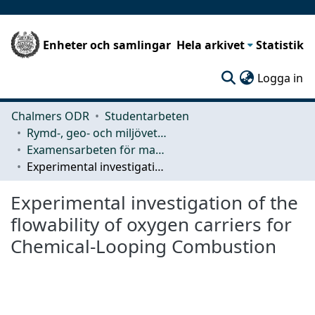
Enheter och samlingar
Hela arkivet
Statistik
(c
Logga in
Chalmers ODR
Studentarbeten
Rymd-, geo- och miljövetenskap (SEE)
Examensarbeten för masterexamen
Experimental investigation of the flowability of oxygen carriers for Chemical-Looping Combustion
Experimental investigation of the
flowability of oxygen carriers for
Chemical-Looping Combustion