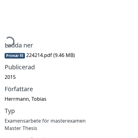
Hämtar...
Ladda ner
224214.pdf
(9.46 MB)
Primär fil
Publicerad
2015
Författare
Herrmann, Tobias
Typ
Examensarbete för masterexamen
Master Thesis