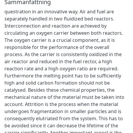
Sammanfattning
questration in an innovative way. Air and fuel are
separately handled in two fluidized bed reactors.
Interconnection and reaction are achieved by
circulating an oxygen carrier between both reactors.
The oxygen carrier is a crucial component, as it is
responsible for the performance of the overall
process. As the carrier is consistently oxidized in the
air reactor and reduced in the fuel rector, a high
reaction rate and a high oxygen ratio are required.
Furthermore the melting point has to be sufficiently
high and solid carbon formation should not be
catalysed. Besides these chemical properties, the
mechanical nature of the material must be taken into
account. Attrition is the process when the material
undergoes fragmentation in smaller particles and is
consequently elutriated from the system. This has to
be avoided since it can decrease the lifetime of the
carrier significantly. Another important aspect is the