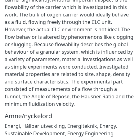
flowability of the carrier which is investigated in this
work. The bulk of oxgen carrier would ideally behave
as a fluid, flowing freely through the CLC unit.
However, the actual CLC environment is not ideal. The
flow behavior is altered by phenomenons like clogging
or slugging. Because flowability describes the global
behaviour of a granular system, which is influenced by
a variety of parameters, material investigations as well
as simple experiments were conducted. Investigated
material properties are related to size, shape, density
and surface characteristics. The experimental part
consisted of measurements of a flow through a
funnel, the Angle of Repose, the Hausner Ratio and the
minimum fluidization velocity.
Ämne/nyckelord
Energi
,
Hållbar utveckling
,
Energiteknik
,
Energy
,
Sustainable Development
,
Energy Engineering