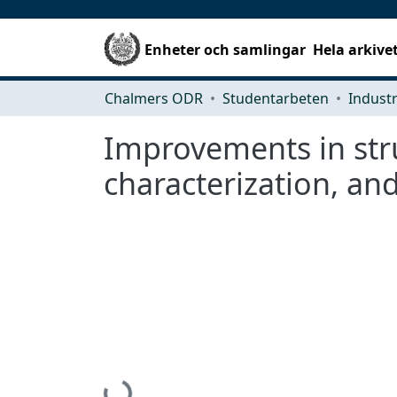
Enheter och samlingar
Hela arkive
Chalmers ODR
Studentarbeten
Improvements in stru
characterization, an
Hämtar...