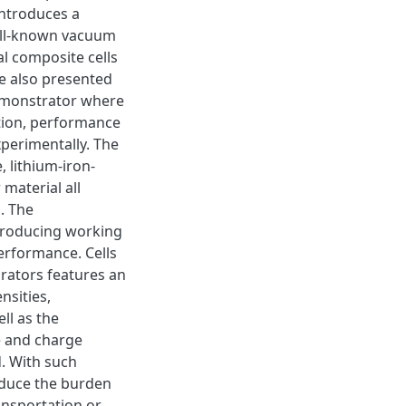
introduces a
ell-known vacuum
l composite cells
e also presented
demonstrator where
ation, performance
perimentally. The
 lithium-iron-
material all
n. The
producing working
erformance. Cells
rators features an
nsities,
ll as the
e and charge
d. With such
educe the burden
ansportation or