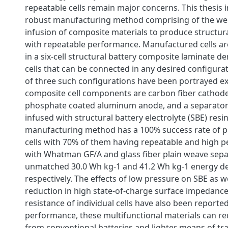
repeatable cells remain major concerns. This thesis 
robust manufacturing method comprising of the w
infusion of composite materials to produce structura
with repeatable performance. Manufactured cells ar
in a six-cell structural battery composite laminate 
cells that can be connected in any desired configur
of three such configurations have been portrayed ex
composite cell components are carbon fiber cathode,
phosphate coated aluminum anode, and a separator 
infused with structural battery electrolyte (SBE) resi
manufacturing method has a 100% success rate of 
cells with 70% of them having repeatable and high p
with Whatman GF/A and glass fiber plain weave sepa
unmatched 30.0 Wh kg-1 and 41.2 Wh kg-1 energy de
respectively. The effects of low pressure on SBE as we
reduction in high state-of-charge surface impedanc
resistance of individual cells have also been reporte
performance, these multifunctional materials can r
from conventional batteries and lighter means of tr