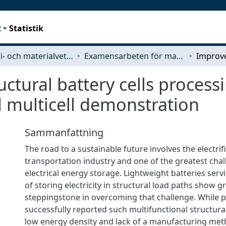
t
Statistik
Industri- och materialvetenskap (IMS)
Examensarbeten för masterexamen
ctural battery cells process
d multicell demonstration
Sammanfattning
The road to a sustainable future involves the electrif
transportation industry and one of the greatest challe
electrical energy storage. Lightweight batteries ser
of storing electricity in structural load paths show g
steppingstone in overcoming that challenge. While 
successfully reported such multifunctional structural 
low energy density and lack of a manufacturing me