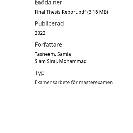
Ladda ner
Final Thesis Report.pdf
(3.16 MB)
Publicerad
2022
Författare
Tasneem, Samia
Siam Siraj, Mohammad
Typ
Examensarbete för masterexamen