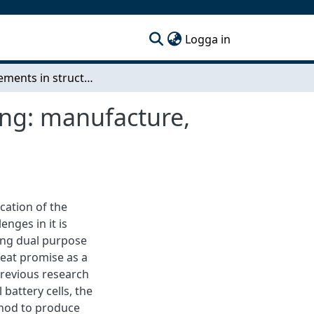
(current)
Logga in
Improvements in structural battery cells processing: manufacture, characterization, and multicell demonstration
ing: manufacture,
ication of the
nges in it is
ving dual purpose
reat promise as a
previous research
battery cells, the
thod to produce