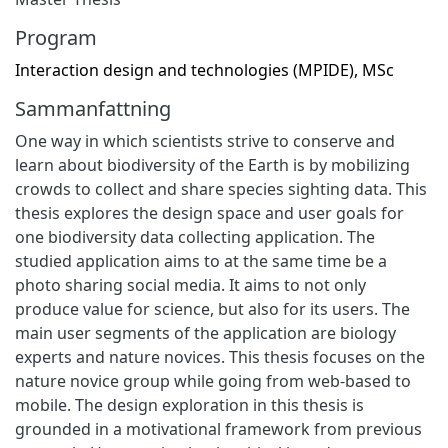
Program
Interaction design and technologies (MPIDE), MSc
Sammanfattning
One way in which scientists strive to conserve and
learn about biodiversity of the Earth is by mobilizing
crowds to collect and share species sighting data. This
thesis explores the design space and user goals for
one biodiversity data collecting application. The
studied application aims to at the same time be a
photo sharing social media. It aims to not only
produce value for science, but also for its users. The
main user segments of the application are biology
experts and nature novices. This thesis focuses on the
nature novice group while going from web-based to
mobile. The design exploration in this thesis is
grounded in a motivational framework from previous