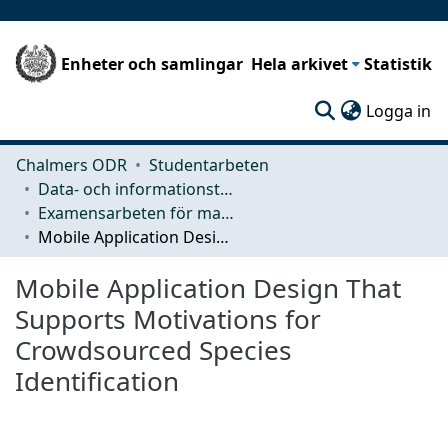
Enheter och samlingar
Hela arkivet
Statistik
(c
Logga in
Chalmers ODR
Studentarbeten
Data- och informationsteknik (CSE)
Examensarbeten för masterexamen
Mobile Application Design That Supports Motivations for Crowdsourced Species Identification
Mobile Application Design That
Supports Motivations for
Crowdsourced Species
Identification