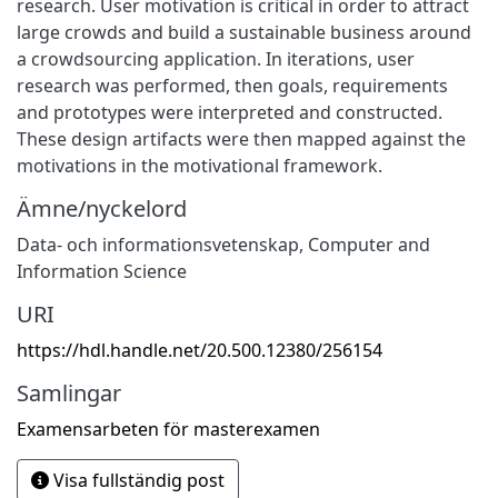
research. User motivation is critical in order to attract
large crowds and build a sustainable business around
a crowdsourcing application. In iterations, user
research was performed, then goals, requirements
and prototypes were interpreted and constructed.
These design artifacts were then mapped against the
motivations in the motivational framework.
Ämne/nyckelord
Data- och informationsvetenskap
,
Computer and
Information Science
URI
https://hdl.handle.net/20.500.12380/256154
Samlingar
Examensarbeten för masterexamen
Visa fullständig post