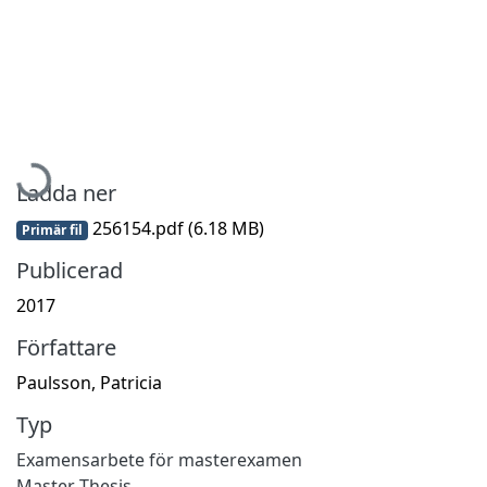
Hämtar...
Ladda ner
256154.pdf
(6.18 MB)
Primär fil
Publicerad
2017
Författare
Paulsson, Patricia
Typ
Examensarbete för masterexamen
Master Thesis