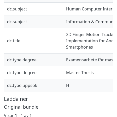
dc.subject
Human Computer Interac
dc.subject
Information & Communic
2D Finger Motion Trackin
dc.title
Implementation for Andr
Smartphones
dc.type.degree
Examensarbete för mast
dc.type.degree
Master Thesis
dc.type.uppsok
H
Ladda ner
Original bundle
Visar
1 - 1 av 1