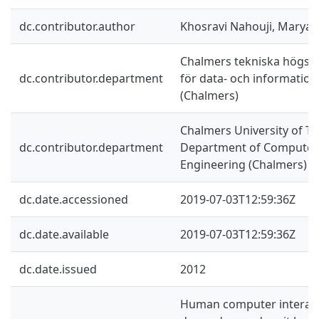
dc.contributor.author
Khosravi Nahouji, Marya
Chalmers tekniska högskol
dc.contributor.department
för data- och information
(Chalmers)
Chalmers University of Te
dc.contributor.department
Department of Computer 
Engineering (Chalmers)
dc.date.accessioned
2019-07-03T12:59:36Z
dc.date.available
2019-07-03T12:59:36Z
dc.date.issued
2012
Human computer interact