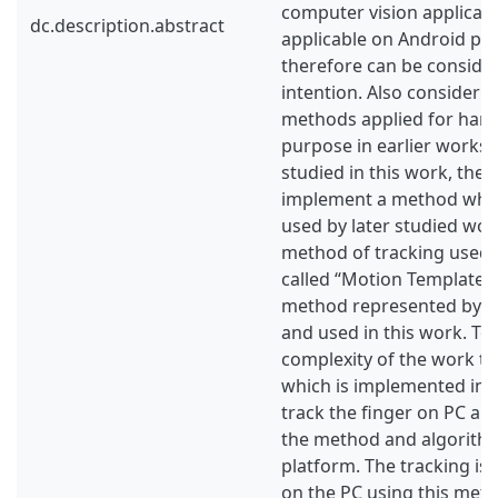
computer vision applicatio
dc.description.abstract
applicable on Android pl
therefore can be conside
intention. Also considerin
methods applied for hand
purpose in earlier works
studied in this work, the 
implement a method whi
used by later studied wor
method of tracking used i
called “Motion Templates”
method represented by O
and used in this work. To
complexity of the work the
which is implemented in t
track the finger on PC and
the method and algorith
platform. The tracking is
on the PC using this meth