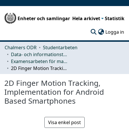
Enheter och samlingar
Hela arkivet
Statistik
(c
Logga in
Chalmers ODR
Studentarbeten
Data- och informationsteknik (CSE)
Examensarbeten för masterexamen
2D Finger Motion Tracking, Implementation for Android Based Smartphones
2D Finger Motion Tracking,
Implementation for Android
Based Smartphones
Visa enkel post