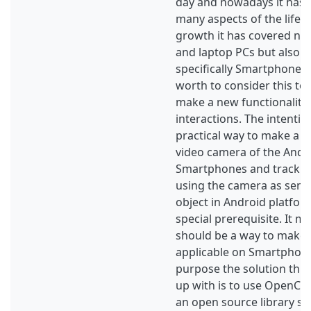
day and nowadays it has 
many aspects of the life.
growth it has covered not
and laptop PCs but also 
specifically Smartphones.
worth to consider this top
make a new functionality 
interactions. The intention
practical way to make a n
video camera of the Andr
Smartphones and track a 
using the camera as senso
object in Android platfor
special prerequisite. It m
should be a way to make 
applicable on Smartphones
purpose the solution thi
up with is to use OpenCV 
an open source library spe