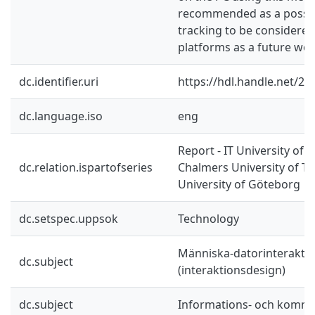
recommended as a possib
tracking to be considere
platforms as a future wor
dc.identifier.uri
https://hdl.handle.net/2
dc.language.iso
eng
Report - IT University of 
dc.relation.ispartofseries
Chalmers University of T
University of Göteborg
dc.setspec.uppsok
Technology
Människa-datorinterakti
dc.subject
(interaktionsdesign)
dc.subject
Informations- och kommu