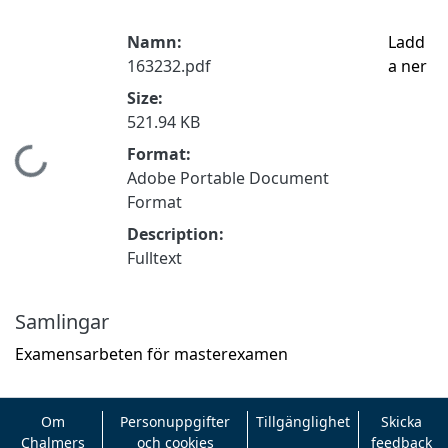
Namn:
Ladd
163232.pdf
a ner
Size:
521.94 KB
Format:
Hämtar...
Adobe Portable Document
Format
Description:
Fulltext
Samlingar
Examensarbeten för masterexamen
Om
Personuppgifter
Tillgänglighet
Skicka
Chalmers
och cookies
feedback