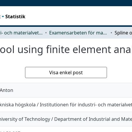
t
Statistik
Industri- och materialvetenskap (IMS)
Examensarbeten för masterexamen
ool using finite element ana
Visa enkel post
 Anton
niska högskola / Institutionen för industri- och materialv
iversity of Technology / Department of Industrial and Mate