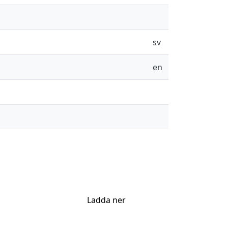
sv
en
Ladda ner