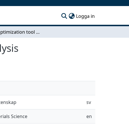
(current)
Logga in
Spline optimization tool using finite element analysis
lysis
etenskap
sv
rials Science
en