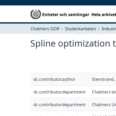
Enheter och samlingar
Hela arkive
Chalmers ODR
Studentarbeten
Spline optimization t
dc.contributor.author
Stenstrand,
dc.contributor.department
Chalmers tek
dc.contributor.department
Chalmers Un