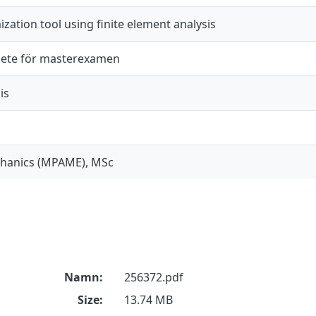
ization tool using finite element analysis
ete för masterexamen
is
chanics (MPAME), MSc
Namn:
256372.pdf
Size:
13.74 MB