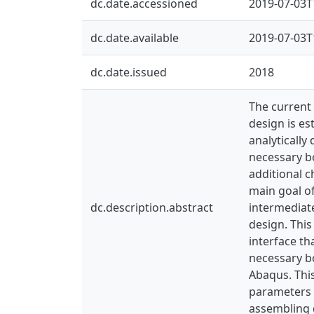
dc.date.accessioned
2019-07-03T
dc.date.available
2019-07-03T
dc.date.issued
2018
The current 
design is es
analytically
necessary b
additional c
main goal of
dc.description.abstract
intermediate
design. This
interface t
necessary b
Abaqus. This
parameters h
assembling d