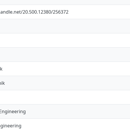
.handle.net/20.500.12380/256372
ik
nik
Engineering
ngineering