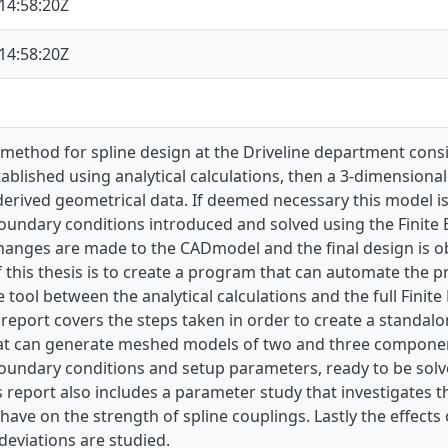
14:58:20Z
14:58:20Z
method for spline design at the Driveline department consists
tablished using analytical calculations, then a 3-dimension
 derived geometrical data. If deemed necessary this model i
oundary conditions introduced and solved using the Finite
hanges are made to the CADmodel and the final design is o
 this thesis is to create a program that can automate the 
 tool between the analytical calculations and the full Finit
 report covers the steps taken in order to create a standalo
hat can generate meshed models of two and three component 
oundary conditions and setup parameters, ready to be solv
 report also includes a parameter study that investigates t
ave on the strength of spline couplings. Lastly the effect
eviations are studied.