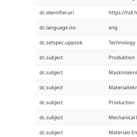
dc.identifier.uri
https://hdl
dc.language.iso
eng
dc.setspec.uppsok
Technology
dc.subject
Produktion
dc.subject
Maskintekn
dc.subject
Materialtek
dc.subject
Production
dc.subject
Mechanical 
dc.subject
Materials E