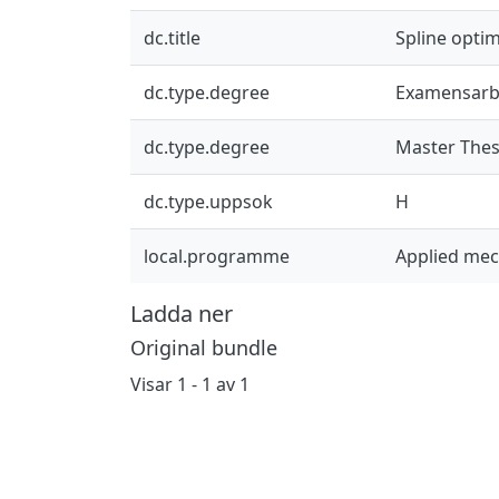
dc.title
Spline optim
dc.type.degree
Examensarb
dc.type.degree
Master Thes
dc.type.uppsok
H
local.programme
Applied me
Ladda ner
Original bundle
Visar
1 - 1 av 1