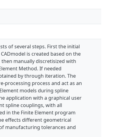
 of several steps. First the initial
al CADmodel is created based on the
s then manually discretisized with
 Element Method. If needed
btained by through iteration. The
pre-processing process and act as an
e Element models during spline
ne application with a graphical user
spline couplings, with all
ed in the Finite Element program
he effects different geometrical
s of manufacturing tolerances and