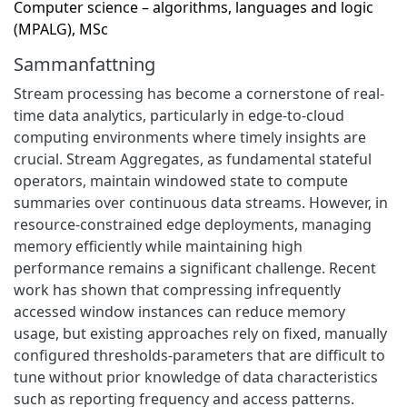
Computer science – algorithms, languages and logic
(MPALG), MSc
Sammanfattning
Stream processing has become a cornerstone of real-
time data analytics, particularly in edge-to-cloud
computing environments where timely insights are
crucial. Stream Aggregates, as fundamental stateful
operators, maintain windowed state to compute
summaries over continuous data streams. However, in
resource-constrained edge deployments, managing
memory efficiently while maintaining high
performance remains a significant challenge. Recent
work has shown that compressing infrequently
accessed window instances can reduce memory
usage, but existing approaches rely on fixed, manually
configured thresholds-parameters that are difficult to
tune without prior knowledge of data characteristics
such as reporting frequency and access patterns.