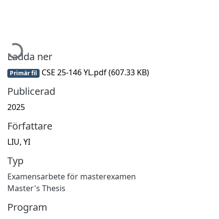
Hämtar...
Ladda ner
CSE 25-146 YL.pdf
(607.33 KB)
Primär fil
Publicerad
2025
Författare
LIU, YI
Typ
Examensarbete för masterexamen
Master's Thesis
Program