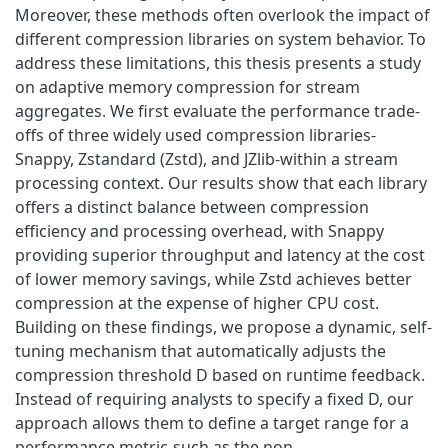
Moreover, these methods often overlook the impact of
different compression libraries on system behavior. To
address these limitations, this thesis presents a study
on adaptive memory compression for stream
aggregates. We first evaluate the performance trade-
offs of three widely used compression libraries-
Snappy, Zstandard (Zstd), and JZlib-within a stream
processing context. Our results show that each library
offers a distinct balance between compression
efficiency and processing overhead, with Snappy
providing superior throughput and latency at the cost
of lower memory savings, while Zstd achieves better
compression at the expense of higher CPU cost.
Building on these findings, we propose a dynamic, self-
tuning mechanism that automatically adjusts the
compression threshold D based on runtime feedback.
Instead of requiring analysts to specify a fixed D, our
approach allows them to define a target range for a
performance metric-such as the non-