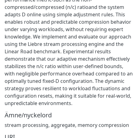
compressed/compressed (n/c) ratioand the system
adapts D online using simple adjustment rules. This
enables robust and predictable compression behavior
under varying workloads, without requiring expert
knowledge. We implement and evaluate our approach
using the Liebre stream processing engine and the
Linear Road benchmark. Experimental results
demonstrate that our adaptive mechanism effectively
stabilizes the n/c ratio within user-defined bounds,
with negligible performance overhead compared to an
optimally tuned fixed-D configuration. The dynamic
strategy proves resilient to workload fluctuations and
configuration resets, making it suitable for real-world,
unpredictable environments.
Ämne/nyckelord
stream processing
,
aggregate
,
memory compression
URI