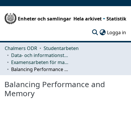
Enheter och samlingar
Hela arkivet
Statistik
(c
Logga in
Chalmers ODR
Studentarbeten
Data- och informationsteknik (CSE)
Examensarbeten för masterexamen
Balancing Performance and Memory
Balancing Performance and
Memory