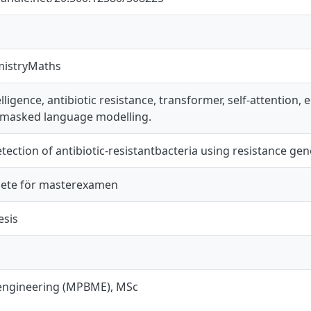
mistryMaths
ntelligence, antibiotic resistance, transformer, self-attention
, masked language modelling.
tection of antibiotic-resistantbacteria using resistance gen
ete för masterexamen
esis
engineering (MPBME), MSc