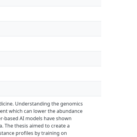
dicine. Understanding the genomics
atment which can lower the abundance
mer-based AI models have shown
. The thesis aimed to create a
tance profiles by training on