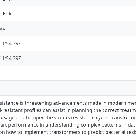
, Erik
nna
11:54:39Z
11:54:39Z
resistance is threatening advancements made in modern me
-resistant profiles can assist in planning the correct tre
ic usage and hamper the vicious resistance cycle. Transfor
-art performance in understanding complex patterns in data
n how to implement transformers to predict bacterial resis