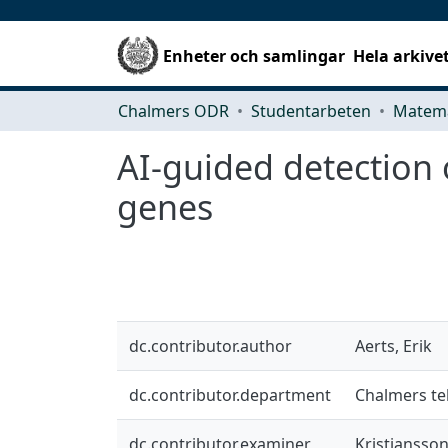
Enheter och samlingar
Hela arkive
Chalmers ODR
Studentarbeten
Matema
AI-guided detection o
genes
dc.contributor.author
Aerts, Erik
dc.contributor.department
Chalmers te
dc.contributor.examiner
Kristiansson