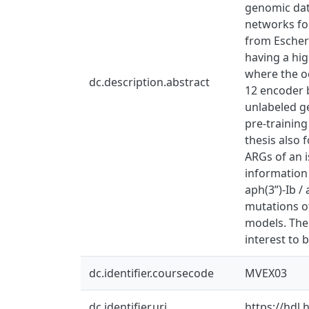
genomic dat
networks for
from Escheri
having a hig
where the oc
dc.description.abstract
12 encoder b
unlabeled g
pre-training
thesis also 
ARGs of an i
information
aph(3”)-Ib /
mutations o
models. The
interest to 
dc.identifier.coursecode
MVEX03
dc.identifier.uri
https://hdl