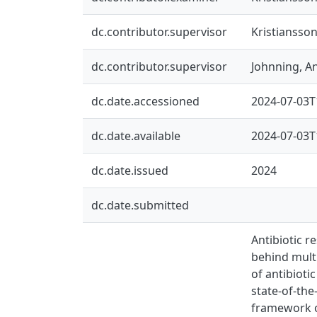
dc.contributor.supervisor
Kristiansson
dc.contributor.supervisor
Johnning, A
dc.date.accessioned
2024-07-03T
dc.date.available
2024-07-03T
dc.date.issued
2024
dc.date.submitted
Antibiotic 
behind multi
of antibiot
state-of-the
framework o