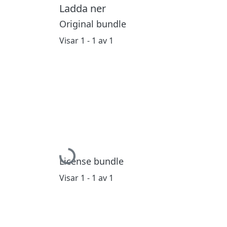
Ladda ner
Original bundle
Visar
1 - 1 av 1
Hämtar...
License bundle
Visar
1 - 1 av 1