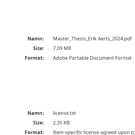
Namn:
Master_Thesis_Erik Aerts_2024.pdf
Size:
7.09 MB
Format:
Adobe Portable Document Format
Namn:
license.txt
Size:
2.35 KB
Format:
Item-specific license agreed upon 