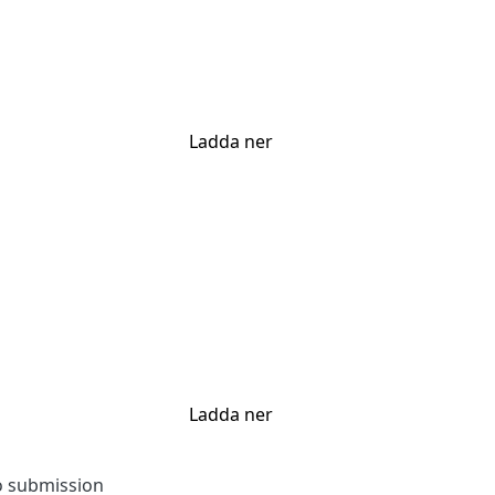
Ladda ner
Ladda ner
to submission