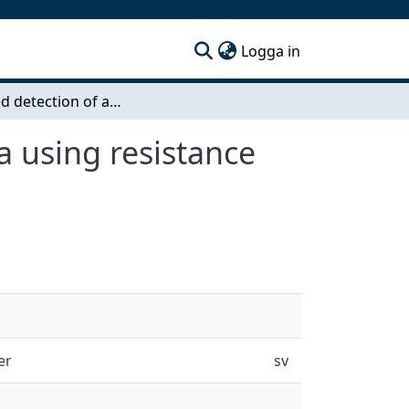
(current)
Logga in
AI-guided detection of antibiotic-resistantbacteria using resistance genes
a using resistance
er
sv