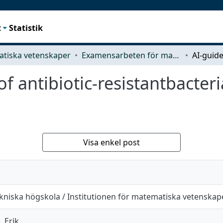
t
Statistik
tiska vetenskaper
Examensarbeten för masterexamen
f antibiotic-resistantbacteri
Visa enkel post
kniska högskola / Institutionen för matematiska vetenskap
, Erik