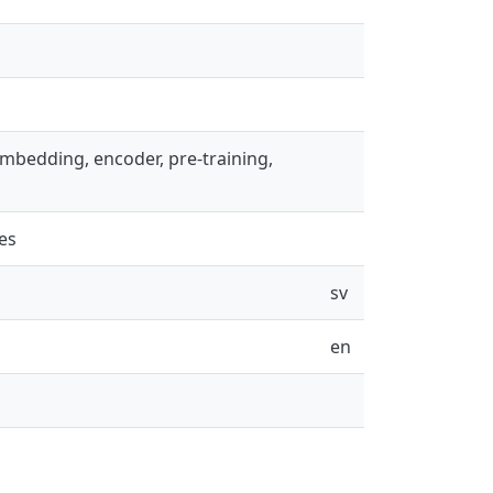
, embedding, encoder, pre-training,
es
sv
en