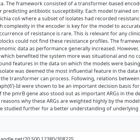
a. The framework consisted of a transformer-based encoder 
 predicting antibiotic susceptibility. Each model trained on
chia coli where a subset of isolates had recorded resistanc
h complexity in the encoder is key for the model to accurate
currence of resistance is rare. This is relevant for any clini
locks could not find these resistance profiles. The framew
enomic data as performance generally increased. However,
 which benefited the system more was situational and no co
found features in the data on which the models were basing
solate was deemed the most influential feature in the dat
 the transformer can process. Following, relations betwee
 aph(6’)-Id were shown to be an important decision basis fo
f the pmrB gene also stood out as important ARGs in the d
 reasons why these ARGs are weighted highly by the model
be studied further for a better understanding of underlying 
.handle.net/20.500.12380/308225