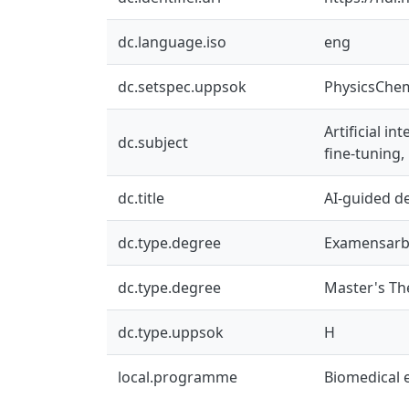
dc.language.iso
eng
dc.setspec.uppsok
PhysicsChe
Artificial i
dc.subject
fine-tuning
dc.title
AI-guided de
dc.type.degree
Examensarb
dc.type.degree
Master's Th
dc.type.uppsok
H
local.programme
Biomedical 