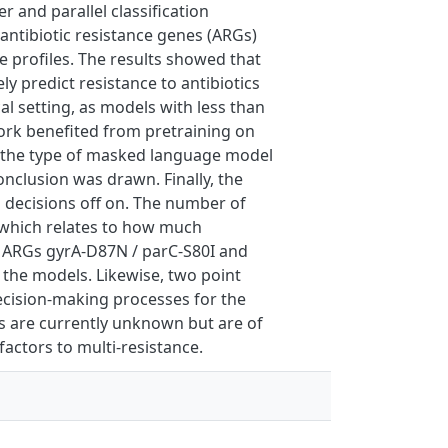
and parallel classification
 antibiotic resistance genes (ARGs)
e profiles. The results showed that
ly predict resistance to antibiotics
cal setting, as models with less than
ork benefited from pretraining on
 the type of masked language model
nclusion was drawn. Finally, the
 decisions off on. The number of
a which relates to how much
n ARGs gyrA-D87N / parC-S80I and
r the models. Likewise, two point
ecision-making processes for the
s are currently unknown but are of
factors to multi-resistance.