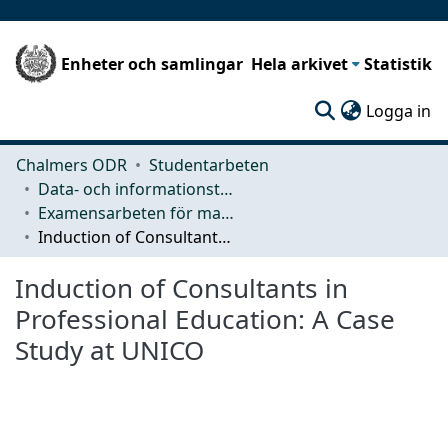
Enheter och samlingar
Hela arkivet
Statistik
(c
Logga in
Chalmers ODR
Studentarbeten
Data- och informationsteknik (CSE)
Examensarbeten för masterexamen
Induction of Consultants in Professional Education: A Case Study at UNICO
Induction of Consultants in
Professional Education: A Case
Study at UNICO