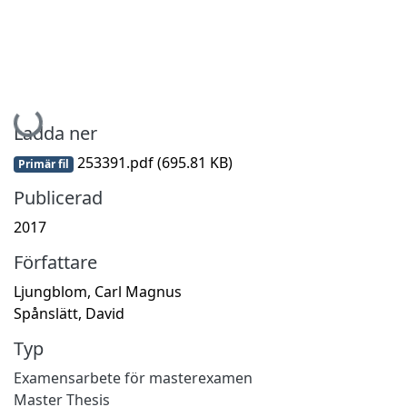
Hämtar...
Ladda ner
253391.pdf
(695.81 KB)
Primär fil
Publicerad
2017
Författare
Ljungblom, Carl Magnus
Spånslätt, David
Typ
Examensarbete för masterexamen
Master Thesis