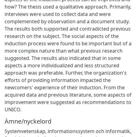
how? The thesis used a qualitative approach. Primarily,
interviews were used to collect data and were
complemented by observation and a document study.
The results both supported and contradicted previous
research on the subject. The social aspects of the
induction process were found to be important but of a
more complex nature than what previous research
suggested. The results also indicated that in some
aspects a more individualized and less structured
approach was preferable. Further, the organization's
efforts of providing information impacted the
newcomers' experience of their induction. From the
acquired data and previous literature, some aspects of
improvement were suggested as recommendations to
UNICO.
Ämne/nyckelord
Systemvetenskap, informationssystem och informatik
,