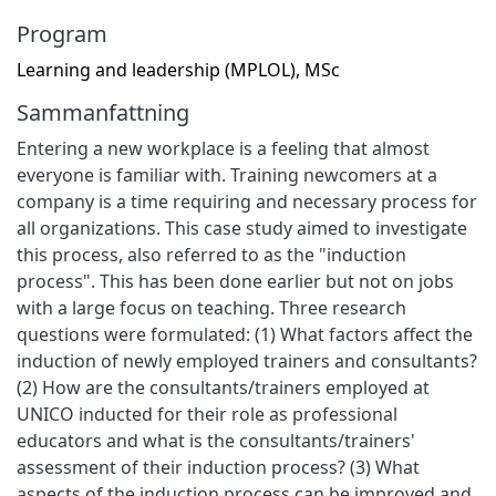
Program
Learning and leadership (MPLOL), MSc
Sammanfattning
Entering a new workplace is a feeling that almost
everyone is familiar with. Training newcomers at a
company is a time requiring and necessary process for
all organizations. This case study aimed to investigate
this process, also referred to as the "induction
process". This has been done earlier but not on jobs
with a large focus on teaching. Three research
questions were formulated: (1) What factors affect the
induction of newly employed trainers and consultants?
(2) How are the consultants/trainers employed at
UNICO inducted for their role as professional
educators and what is the consultants/trainers'
assessment of their induction process? (3) What
aspects of the induction process can be improved and