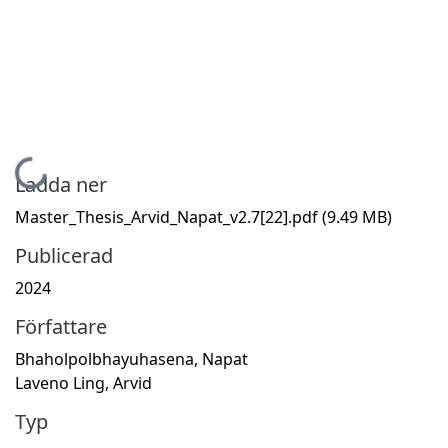
Hämtar...
Ladda ner
Master_Thesis_Arvid_Napat_v2.7[22].pdf
(9.49 MB)
Publicerad
2024
Författare
Bhaholpolbhayuhasena, Napat
Laveno Ling, Arvid
Typ