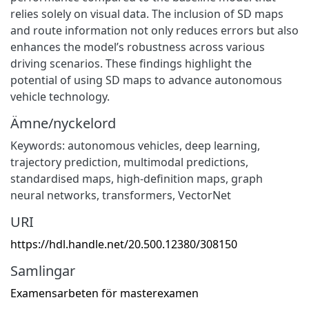
relies solely on visual data. The inclusion of SD maps
and route information not only reduces errors but also
enhances the model’s robustness across various
driving scenarios. These findings highlight the
potential of using SD maps to advance autonomous
vehicle technology.
Ämne/nyckelord
Keywords: autonomous vehicles, deep learning,
trajectory prediction, multimodal predictions,
standardised maps, high-definition maps, graph
neural networks, transformers, VectorNet
URI
https://hdl.handle.net/20.500.12380/308150
Samlingar
Examensarbeten för masterexamen