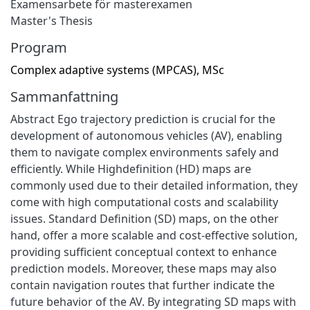
Examensarbete för masterexamen
Master's Thesis
Program
Complex adaptive systems (MPCAS), MSc
Sammanfattning
Abstract Ego trajectory prediction is crucial for the
development of autonomous vehicles (AV), enabling
them to navigate complex environments safely and
efficiently. While Highdefinition (HD) maps are
commonly used due to their detailed information, they
come with high computational costs and scalability
issues. Standard Definition (SD) maps, on the other
hand, offer a more scalable and cost-effective solution,
providing sufficient conceptual context to enhance
prediction models. Moreover, these maps may also
contain navigation routes that further indicate the
future behavior of the AV. By integrating SD maps with