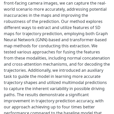
front-facing camera images, we can capture the real-
world scenario more accurately, addressing potential
inaccuracies in the maps and improving the
robustness of the prediction. Our method explores
different ways to extract and utilize features of SD
maps for trajectory prediction, employing both Graph
Neural Network (GNN)-based and transformer-based
map methods for conducting this extraction. We
tested various approaches for fusing the features
from these modalities, including normal concatenation
and cross-attention mechanisms, and for decoding the
trajectories. Additionally, we introduced an auxiliary
task to guide the model in learning more accurate
trajectory shapes and utilized multimodal predictions
to capture the inherent variability in possible driving
paths. The results demonstrate a significant
improvement in trajectory prediction accuracy, with
our approach achieving up to four times better
performance compared to the baseline model that