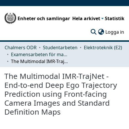
Enheter och samlingar
Hela arkivet
Statistik
(c
Logga in
Chalmers ODR
Studentarbeten
Elektroteknik (E2)
Examensarbeten för masterexamen
The Multimodal IMR-TrajNet - End-to-end Deep Ego Trajectory Prediction using Front-facing Camera Images and Standard Definition Maps
The Multimodal IMR-TrajNet -
End-to-end Deep Ego Trajectory
Prediction using Front-facing
Camera Images and Standard
Definition Maps