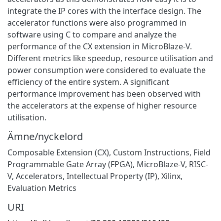
integrate the IP cores with the interface design. The
accelerator functions were also programmed in
software using C to compare and analyze the
performance of the CX extension in MicroBlaze-V.
Different metrics like speedup, resource utilisation and
power consumption were considered to evaluate the
efficiency of the entire system. A significant
performance improvement has been observed with
the accelerators at the expense of higher resource
utilisation.
Ämne/nyckelord
Composable Extension (CX), Custom Instructions, Field
Programmable Gate Array (FPGA), MicroBlaze-V, RISC-
V, Accelerators, Intellectual Property (IP), Xilinx,
Evaluation Metrics
URI