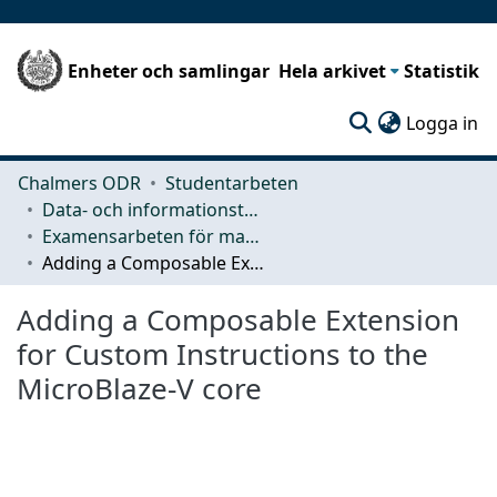
Enheter och samlingar
Hela arkivet
Statistik
(c
Logga in
Chalmers ODR
Studentarbeten
Data- och informationsteknik (CSE)
Examensarbeten för masterexamen
Adding a Composable Extension for Custom Instructions to the MicroBlaze-V core
Adding a Composable Extension
for Custom Instructions to the
MicroBlaze-V core