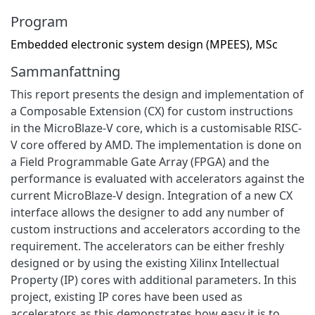
Program
Embedded electronic system design (MPEES), MSc
Sammanfattning
This report presents the design and implementation of
a Composable Extension (CX) for custom instructions
in the MicroBlaze-V core, which is a customisable RISC-
V core offered by AMD. The implementation is done on
a Field Programmable Gate Array (FPGA) and the
performance is evaluated with accelerators against the
current MicroBlaze-V design. Integration of a new CX
interface allows the designer to add any number of
custom instructions and accelerators according to the
requirement. The accelerators can be either freshly
designed or by using the existing Xilinx Intellectual
Property (IP) cores with additional parameters. In this
project, existing IP cores have been used as
accelerators as this demonstrates how easy it is to