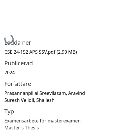
Hämtar...
Ladda ner
CSE 24-152 APS SSV.pdf
(2.99 MB)
Publicerad
2024
Författare
Prasannanpillai Sreevilasam, Aravind
Suresh Velloli, Shailesh
Typ
Examensarbete för masterexamen
Master's Thesis