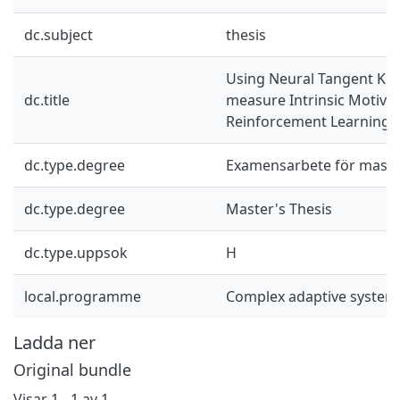
dc.subject
thesis
Using Neural Tangent Ker
dc.title
measure Intrinsic Motivat
Reinforcement Learning
dc.type.degree
Examensarbete för mast
dc.type.degree
Master's Thesis
dc.type.uppsok
H
local.programme
Complex adaptive system
Ladda ner
Original bundle
Visar
1 - 1 av 1