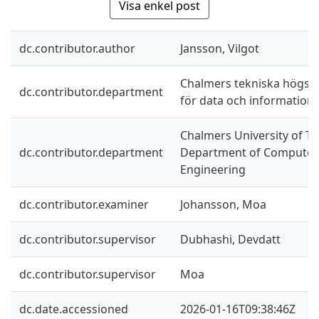
Visa enkel post
dc.contributor.author
Jansson, Vilgot
Chalmers tekniska högskol
dc.contributor.department
för data och information
Chalmers University of Te
dc.contributor.department
Department of Computer 
Engineering
dc.contributor.examiner
Johansson, Moa
dc.contributor.supervisor
Dubhashi, Devdatt
dc.contributor.supervisor
Moa
dc.date.accessioned
2026-01-16T09:38:46Z