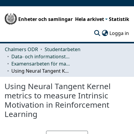
Enheter och samlingar
Hela arkivet
Statistik
(c
Logga in
Chalmers ODR
Studentarbeten
Data- och informationsteknik (CSE)
Examensarbeten för masterexamen
Using Neural Tangent Kernel metrics to measure Intrinsic Motivation in Reinforcement Learning
Using Neural Tangent Kernel
metrics to measure Intrinsic
Motivation in Reinforcement
Learning