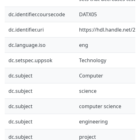
dc.identifier.coursecode
DATX05
dc.identifier.uri
https://hdl.handle.net/2
dc.language.iso
eng
dc.setspec.uppsok
Technology
dc.subject
Computer
dc.subject
science
dc.subject
computer science
dc.subject
engineering
dc.subject
project