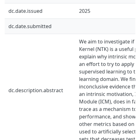
dc.date.issued
2025
dc.date.submitted
We aim to investigate if 
Kernel (NTK) is a useful p
explain why intrinsic moti
an effort to try to apply 
supervised learning to t
learning domain. We fin
inconclusive evidence tha
dc.description.abstract
an intrinsic motivation, In
Module (ICM), does in fac
trace as a mechanism to
performance, and show t
other metrics based on t
used to artificially select 
sets that decreases test l