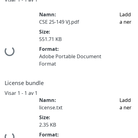
Namn:
Ladd
CSE 25-149 VJ.pdf
a ner
Size:
551.71 KB
Hämtar...
Format:
Adobe Portable Document
Format
License bundle
Visar
1 - 1 av 1
Namn:
Ladd
license.txt
a ner
Size:
2.35 KB
Hämtar...
Format: